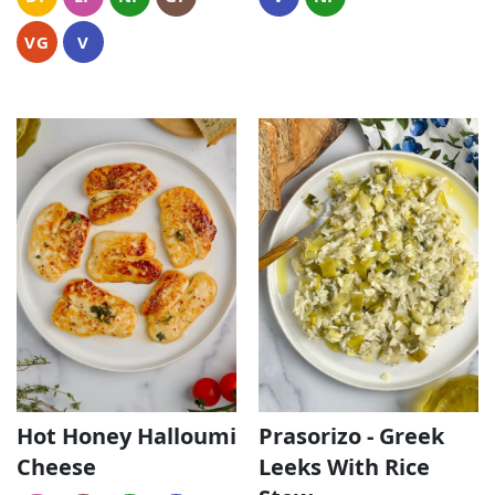
VG
V
Hot Honey Halloumi
Prasorizo - Greek
Cheese
Leeks With Rice