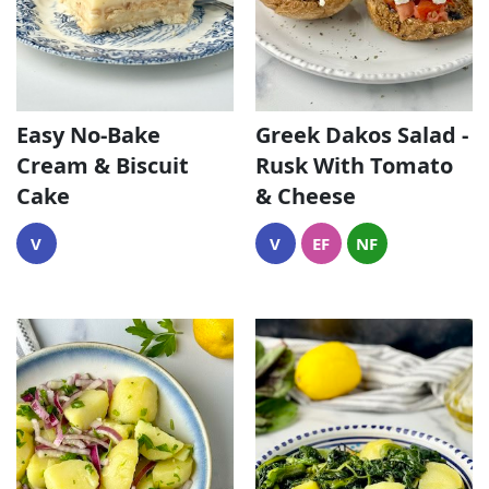
Easy No-Bake
Greek Dakos Salad -
Cream & Biscuit
Rusk With Tomato
Cake
& Cheese
V
V
EF
NF