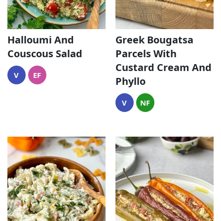
Halloumi And
Greek Bougatsa
Couscous Salad
Parcels With
Custard Cream And
V
EF
Phyllo
V
NF