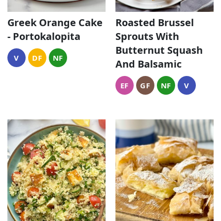
Greek Orange Cake
Roasted Brussel
- Portokalopita
Sprouts With
Butternut Squash
V
DF
NF
And Balsamic
EF
GF
NF
V