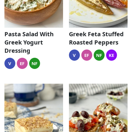
Pasta Salad With
Greek Feta Stuffed
Greek Yogurt
Roasted Peppers
Dressing
V
EF
NF
KE
V
EF
NF