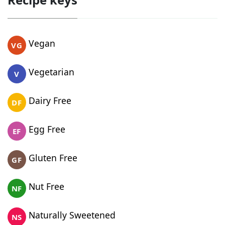
Vegan
VG
Vegetarian
V
Dairy Free
DF
Egg Free
EF
Gluten Free
GF
Nut Free
NF
Naturally Sweetened
NS