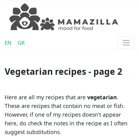
EN
GR
Vegetarian recipes - page 2
Here are all my recipes that are
vegetarian
.
These are recipes that contain no meat or fish.
However, if one of my recipes doesn't appear
here, do check the notes in the recipe as I often
suggest substitutions.