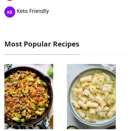
Keto Friendly
KE
Most Popular Recipes