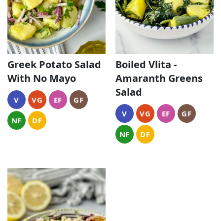
Greek Potato Salad
Boiled Vlita -
With No Mayo
Amaranth Greens
Salad
V
VG
EF
GF
V
VG
EF
GF
NF
DF
NF
DF