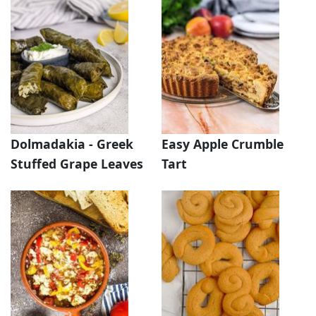
Dolmadakia - Greek
Easy Apple Crumble
Stuffed Grape Leaves
Tart