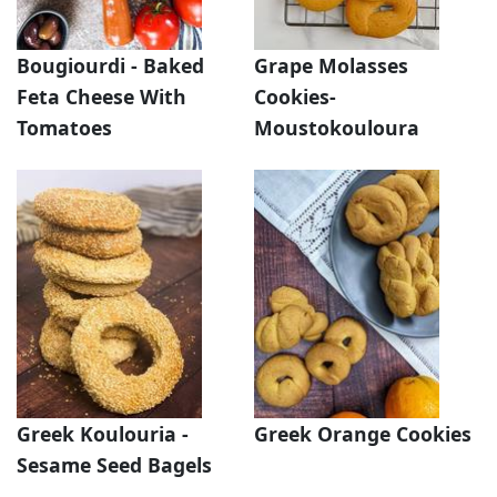
Bougiourdi - Baked
Grape Molasses
Feta Cheese With
Cookies-
Tomatoes
Moustokouloura
Greek Koulouria -
Greek Orange Cookies
Sesame Seed Bagels