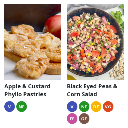
Black Eyed Peas &
Apple & Custard
Corn Salad
Phyllo Pastries
V
NF
DF
VG
V
NF
EF
GF