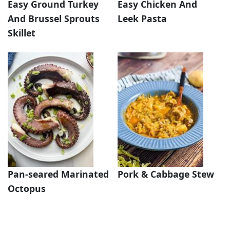
Easy Ground Turkey
Easy Chicken And
And Brussel Sprouts
Leek Pasta
Skillet
Pan-seared Marinated
Pork & Cabbage Stew
Octopus