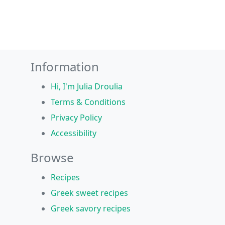
Information
Hi, I'm Julia Droulia
Terms & Conditions
Privacy Policy
Accessibility
Browse
Recipes
Greek sweet recipes
Greek savory recipes