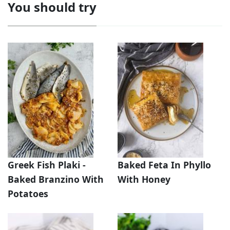
You should try
Greek Fish Plaki -
Baked Feta In Phyllo
Baked Branzino With
With Honey
Potatoes