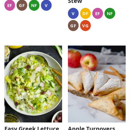
Stew
EF
GF
NF
V
V
DF
EF
NF
GF
VG
Easy Greek Lettuce
Apple Turnovers