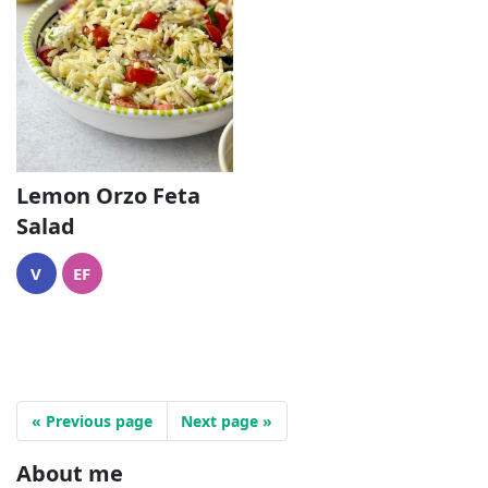
Lemon Orzo Feta
Salad
V
EF
« Previous page
Next page »
About me