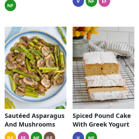
V
NF
EF
NF
Sautéed Asparagus
Spiced Pound Cake
And Mushrooms
With Greek Yogurt
DF
EF
NF
GF
V
NF