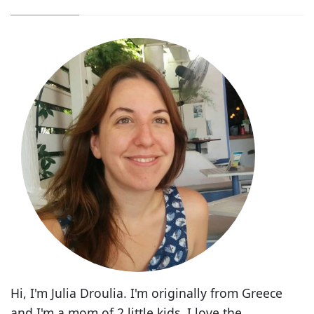
Hi, I'm Julia Droulia. I'm originally from Greece
and I'm a mom of 2 little kids. I love the