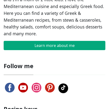
Mediterranean cuisine and especially Greek food.
Here you can find a variety of Greek &
Mediterranean recipes, from stews & casseroles,
healthy salads, comfort soups, delicious desserts
and many more.
Learn more about me
Follow me
Recipe keys