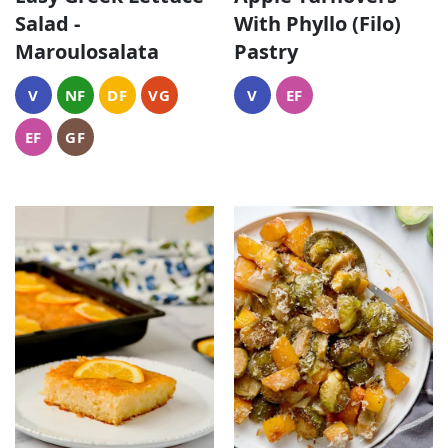
Salad -
With Phyllo (Filo)
Maroulosalata
Pastry
V
NF
DF
VG
V
EF
EF
GF