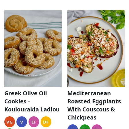
Greek Olive Oil
Mediterranean
Cookies -
Roasted Eggplants
Koulourakia Ladiou
With Couscous &
Chickpeas
VG
V
EF
DF