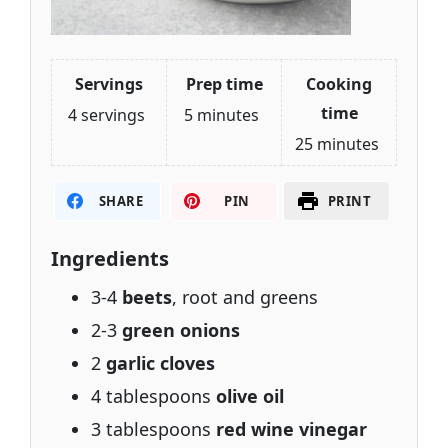
Servings
Prep time
Cooking
time
4 servings
5 minutes
25 minutes
SHARE
PIN
PRINT
Ingredients
3-4
beets
, root and greens
2-3
green onions
2
garlic cloves
4 tablespoons
olive oil
3 tablespoons
red wine vinegar