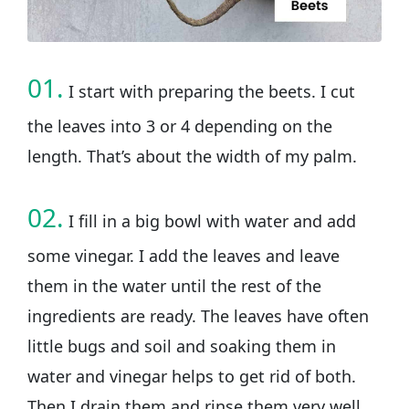
01.
I start with preparing the beets. I cut
the leaves into 3 or 4 depending on the
length. That’s about the width of my palm.
02.
I fill in a big bowl with water and add
some vinegar. I add the leaves and leave
them in the water until the rest of the
ingredients are ready. The leaves have often
little bugs and soil and soaking them in
water and vinegar helps to get rid of both.
Then I drain them and rinse them very well