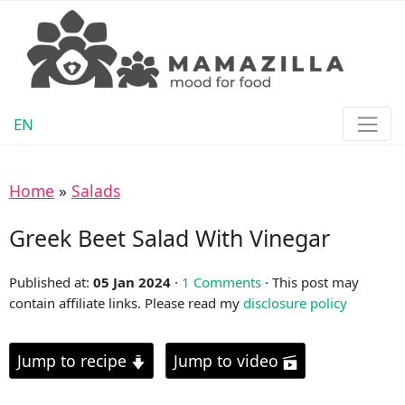
EN
Home
»
Salads
Greek Beet Salad With Vinegar
Published at:
05 Jan 2024
·
1 Comments
· This post may
contain affiliate links. Please read my
disclosure policy
Jump to recipe
Jump to video