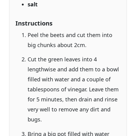
salt
Instructions
Peel the beets and cut them into
big chunks about 2cm.
Cut the green leaves into 4
lengthwise and add them to a bowl
filled with water and a couple of
tablespoons of vinegar. Leave them
for 5 minutes, then drain and rinse
very well to remove any dirt and
bugs.
Bring a big pot filled with water