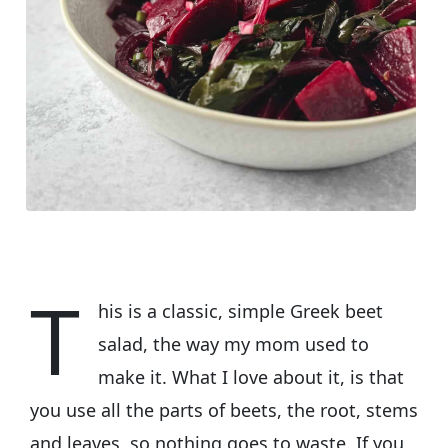
T
his is a classic, simple Greek beet
salad, the way my mom used to
make it. What I love about it, is that
you use all the parts of beets, the root, stems
and leaves, so nothing goes to waste. If you