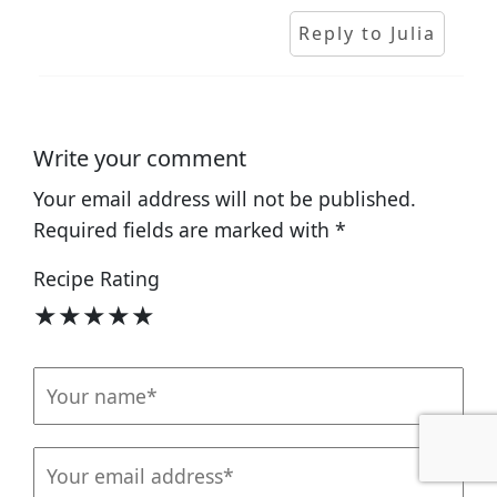
Reply to Julia
Write your comment
Your email address will not be published.
Required fields are marked with
*
Recipe Rating
★
★
★
★
★