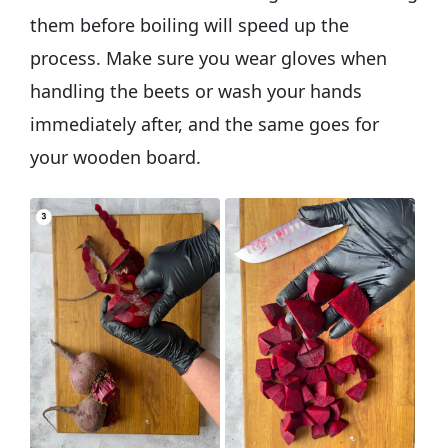
them before boiling will speed up the
process. Make sure you wear gloves when
handling the beets or wash your hands
immediately after, and the same goes for
your wooden board.