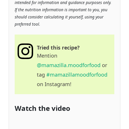
intended for information and guidance purposes only.
If the nutrition information is important to you, you
should consider calculating it yourself, using your
preferred tool.
Tried this recipe?
Mention
@mamazilla.moodforfood
or
tag
#mamazillamoodforfood
on Instagram!
Watch the video