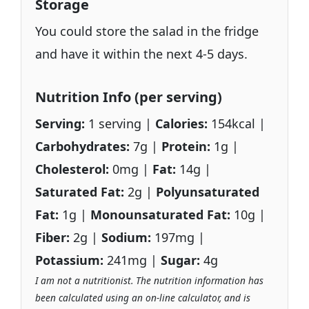
Storage
You could store the salad in the fridge
and have it within the next 4-5 days.
Nutrition Info (per serving)
Serving:
1 serving |
Calories:
154kcal |
Carbohydrates:
7g |
Protein:
1g |
Cholesterol:
0mg |
Fat:
14g |
Saturated Fat:
2g |
Polyunsaturated
Fat:
1g |
Monounsaturated Fat:
10g |
Fiber:
2g |
Sodium:
197mg |
Potassium:
241mg |
Sugar:
4g
I am not a nutritionist. The nutrition information has
been calculated using an on-line calculator, and is