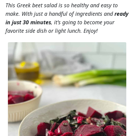
This Greek beet salad is so healthy and easy to
make. With just a handful of ingredients and
ready
in just 30 minutes
, it's going to become your
favorite side dish or light lunch. Enjoy!