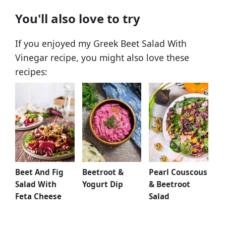
You'll also love to try
If you enjoyed my Greek Beet Salad With
Vinegar recipe, you might also love these
recipes:
Beet And Fig
Beetroot &
Pearl Couscous
Salad With
Yogurt Dip
& Beetroot
Feta Cheese
Salad