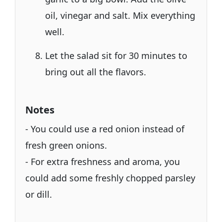
oil, vinegar and salt. Mix everything
well.
Let the salad sit for 30 minutes to
bring out all the flavors.
Notes
- You could use a red onion instead of
fresh green onions.
- For extra freshness and aroma, you
could add some freshly chopped parsley
or dill.