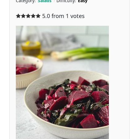
Category:
Salads
Difficulty:
Easy
5.0 from 1 votes