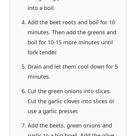
into a boil.
Add the beet roots and boil for 10
minutes. Then add the greens and
boil for 10-15 more minutes until
fork tender.
Drain and let them cool down for 5
minutes.
Cut the green onions into slices.
Cut the garlic cloves into slices or
use a garlic presser.
Add the beets, green onions and
garlic to a big bowl. Add the olive