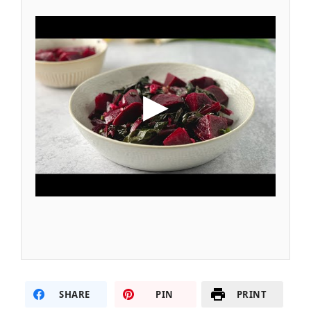
SHARE
PIN
PRINT