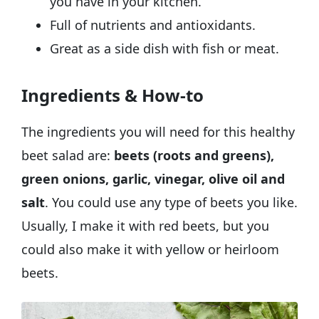
you have in your kitchen.
Full of nutrients and antioxidants.
Great as a side dish with fish or meat.
Ingredients & How-to
The ingredients you will need for this healthy
beet salad are:
beets (roots and greens),
green onions, garlic, vinegar, olive oil and
salt
. You could use any type of beets you like.
Usually, I make it with red beets, but you
could also make it with yellow or heirloom
beets.