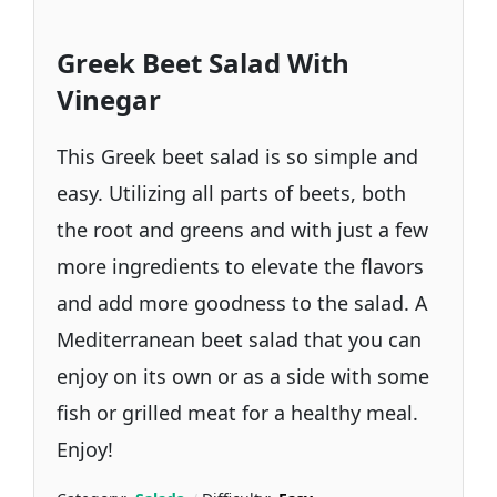
Greek Beet Salad With
Vinegar
This Greek beet salad is so simple and
easy. Utilizing all parts of beets, both
the root and greens and with just a few
more ingredients to elevate the flavors
and add more goodness to the salad. A
Mediterranean beet salad that you can
enjoy on its own or as a side with some
fish or grilled meat for a healthy meal.
Enjoy!