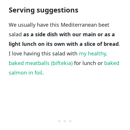
Serving suggestions
We usually have this Mediterranean beet
salad
as a side dish with our main or as a
light lunch on its own with a slice of bread
.
I love having this salad with
my healthy,
baked meatballs (biftekia)
for lunch or
baked
salmon in foil
.