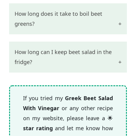
How long does it take to boil beet
greens?
Beet greens are a more tender than the
How long can I keep beet salad in the
root and it should take 10-15 minutes to
fridge?
get fork tender.
Beet salad with just vinegar and oil can
last in the fridge for 4-5 days without
If you tried my
Greek Beet Salad
going bad.
With Vinegar
or any other recipe
on my website, please leave a 🌟
star rating
and let me know how