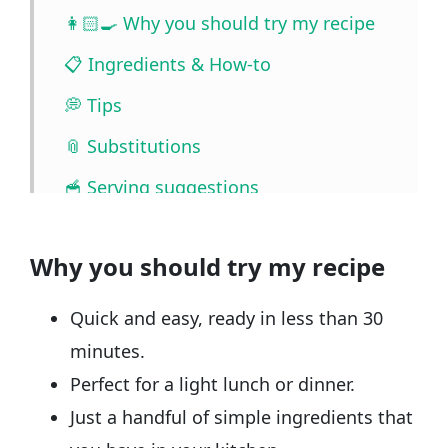
👩🏻‍🍳 Why you should try my recipe
📋 Ingredients & How-to
💭 Tips
📎 Substitutions
🥣 Serving suggestions
🧰 Storage
Why you should try my recipe
❓ FAQ
📖🔪 Quantities & Full Recipe
Quick and easy, ready in less than 30
🎥 Watch the video
minutes.
Perfect for a light lunch or dinner.
🧲 Related recipes
Just a handful of simple ingredients that