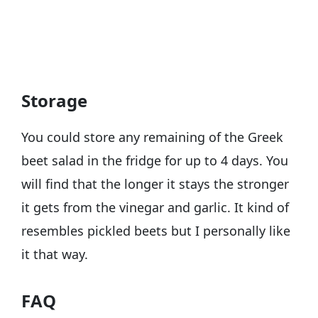
Storage
You could store any remaining of the Greek
beet salad in the fridge for up to 4 days. You
will find that the longer it stays the stronger
it gets from the vinegar and garlic. It kind of
resembles pickled beets but I personally like
it that way.
FAQ