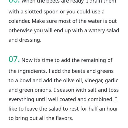
When the beets are ready, I drain them
with a slotted spoon or you could use a
colander. Make sure most of the water is out
otherwise you will end up with a watery salad
and dressing.
07.
Now it’s time to add the remaining of
the ingredients. I add the beets and greens
to a bowl and add the olive oil, vinegar, garlic
and green onions. I season with salt and toss
everything until well coated and combined. I
like to leave the salad to rest for half an hour
to bring out all the flavors.