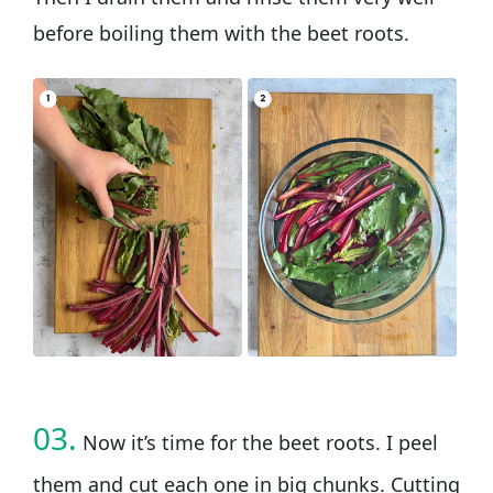
before boiling them with the beet roots.
03.
Now it’s time for the beet roots. I peel
them and cut each one in big chunks. Cutting