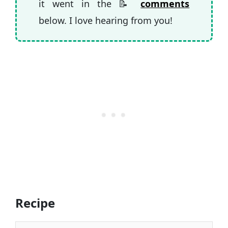
it went in the 📝
comments
below. I love hearing from you!
Recipe