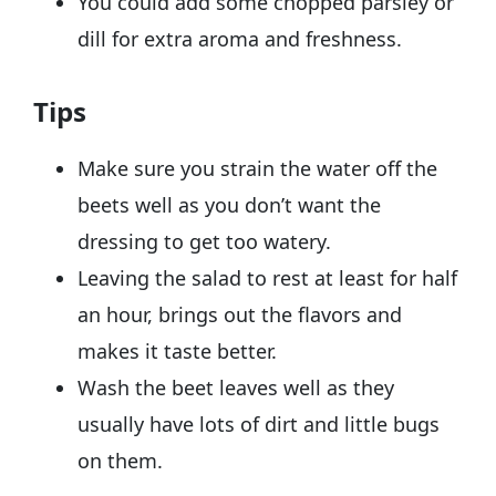
You could add some chopped parsley or
dill for extra aroma and freshness.
Tips
Make sure you strain the water off the
beets well as you don’t want the
dressing to get too watery.
Leaving the salad to rest at least for half
an hour, brings out the flavors and
makes it taste better.
Wash the beet leaves well as they
usually have lots of dirt and little bugs
on them.