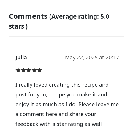
Comments
(Average rating: 5.0
stars )
Julia
May 22, 2025 at 20:17
I really loved creating this recipe and
post for you; I hope you make it and
enjoy it as much as I do. Please leave me
a comment here and share your
feedback with a star rating as well