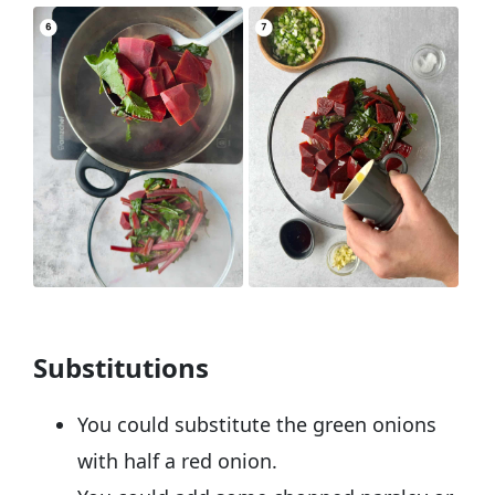
Substitutions
You could substitute the green onions
with half a red onion.