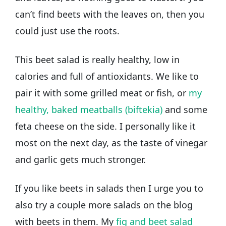
can’t find beets with the leaves on, then you
could just use the roots.
This beet salad is really healthy, low in
calories and full of antioxidants. We like to
pair it with some grilled meat or fish, or
my
healthy, baked meatballs (biftekia)
and some
feta cheese on the side. I personally like it
most on the next day, as the taste of vinegar
and garlic gets much stronger.
If you like beets in salads then I urge you to
also try a couple more salads on the blog
with beets in them. My
fig and beet salad