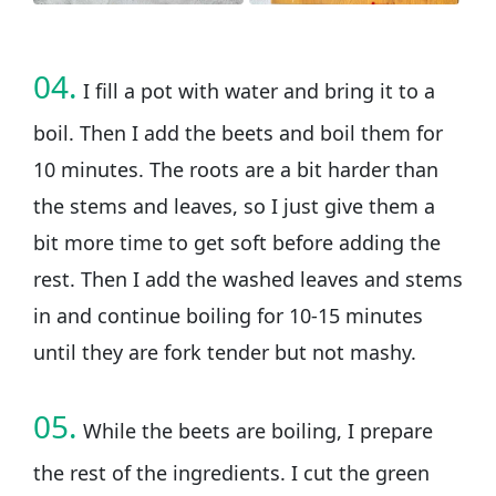
04.
I fill a pot with water and bring it to a
boil. Then I add the beets and boil them for
10 minutes. The roots are a bit harder than
the stems and leaves, so I just give them a
bit more time to get soft before adding the
rest. Then I add the washed leaves and stems
in and continue boiling for 10-15 minutes
until they are fork tender but not mashy.
05.
While the beets are boiling, I prepare
the rest of the ingredients. I cut the green