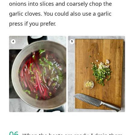
onions into slices and coarsely chop the
garlic cloves. You could also use a garlic
press if you prefer.
06.