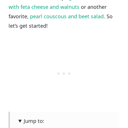
with feta cheese and walnuts
or another
favorite,
pearl couscous and beet salad
. So
let’s get started!
Jump to: