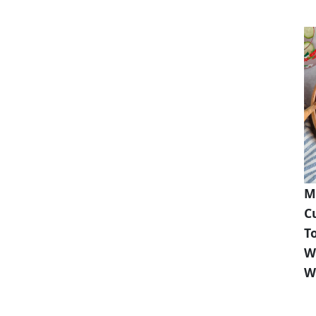
M
C
T
W
W