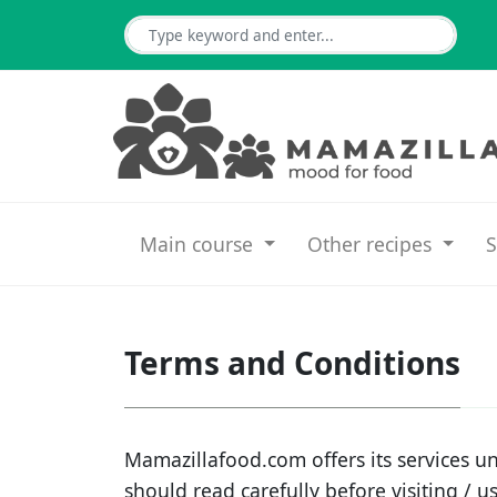
Main course
Other recipes
S
Terms and Conditions
Mamazillafood.com offers its services un
should read carefully before visiting / u