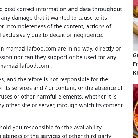
o post correct information and data throughout
or any damage that it wanted to cause to its
s or incompleteness of the content, actions of
nd exclusively due to deceit or negligence.
n mamazillafood.com are in no way, directly or
G
mission nor can they support or be used for any
Fr
f mamazillafood.com .
K
 and therefore is not responsible for the
 its services and / or content, or the absence of
iruses or other harmful elements, whether it is
 other site or server, through which its content
ld you responsible for the availability,
leteness of the services of other third party