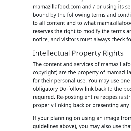
mamazillafood.com and / or using its se
bound by the following terms and condit
to all content and to what mamazillafo
reserves the right to modify the terms a
notice, and visitors must always check fo
Intellectual Property Rights
The content and services of mamazillafo
copyright) are the property of mamazillaf
for their personal use. You may use on
obligatory Do-follow link back to the po
required. Re-posting entire recipes is st
properly linking back or presenting any
If your planning on using an image from
guidelines above), you may also use tha