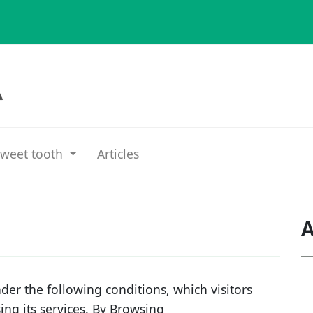
weet tooth
Articles
A
der the following conditions, which visitors
sing its services. By Browsing