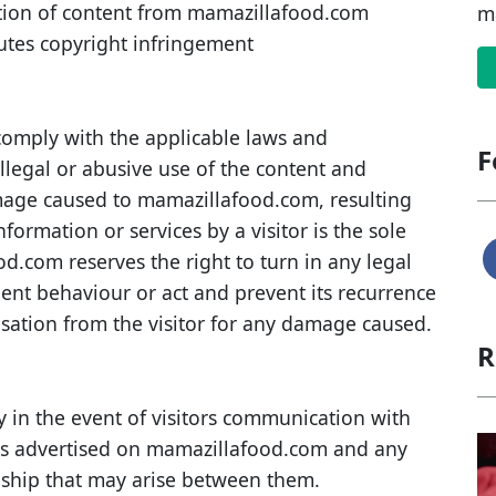
ution of content from mamazillafood.com
m
utes copyright infringement
comply with the applicable laws and
F
illegal or abusive use of the content and
mage caused to mamazillafood.com, resulting
formation or services by a visitor is the sole
ood.com reserves the right to turn in any legal
uent behaviour or act and prevent its recurrence
nsation from the visitor for any damage caused.
R
 in the event of visitors communication with
ces advertised on mamazillafood.com and any
nship that may arise between them.