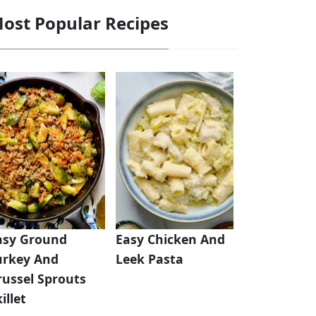
ost Popular Recipes
asy Ground
Easy Chicken And
urkey And
Leek Pasta
russel Sprouts
illet