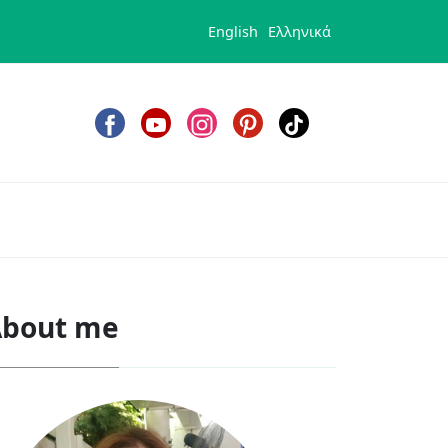
English
Ελληνικά
bout me