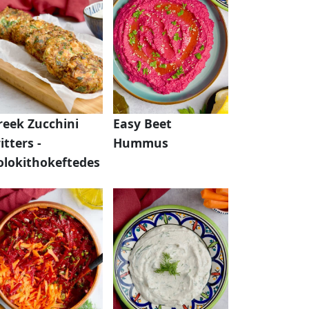
reek Zucchini
Easy Beet
itters -
Hummus
olokithokeftedes