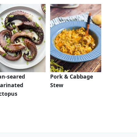
an-seared
Pork & Cabbage
arinated
Stew
ctopus