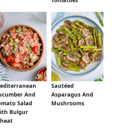
editerranean
Sautéed
ucumber And
Asparagus And
omato Salad
Mushrooms
ith Bulgur
heat