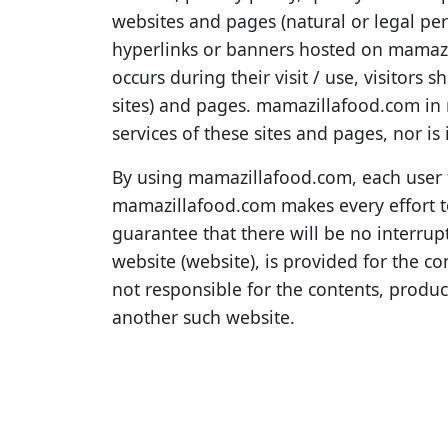
websites and pages (natural or legal per
hyperlinks or banners hosted on mamazi
occurs during their visit / use, visitors 
sites) and pages. mamazillafood.com in 
services of these sites and pages, nor is 
By using mamazillafood.com, each user fu
mamazillafood.com makes every effort to
guarantee that there will be no interrupt
website (website), is provided for the 
not responsible for the contents, produc
another such website.