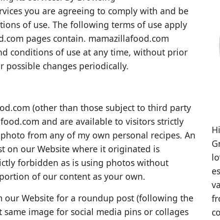
rvices you are agreeing to comply with and be
ions of use. The following terms of use apply
od.com pages contain. mamazillafood.com
nd conditions of use at any time, without prior
r possible changes periodically.
od.com (other than those subject to third party
ood.com and are available to visitors strictly
Hi
e photo from any of my own personal recipes. An
Gr
st on our Website where it originated is
l
rictly forbidden as is using photos without
es
 portion of our content as your own.
va
 our Website for a roundup post (following the
fr
t same image for social media pins or collages
co