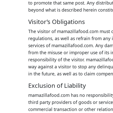
to promote that same post. Any distrib
beyond what is described herein constit
Visitor’s Obligations
The visitor of mamazillafood.com must 
regulations, as well as refrain from any 
services of mamazillafood.com. Any da
from the misuse or improper use of its in
responsibility of the visitor. mamazillaf
way against a visitor to stop any delinq
in the future, as well as to claim compe
Exclusion of Liability
mamazillafood.com has no responsibility
third party providers of goods or servi
commercial transaction or other relatio