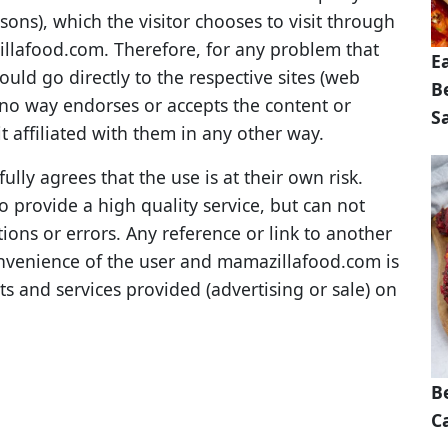
sons), which the visitor chooses to visit through
llafood.com. Therefore, for any problem that
E
should go directly to the respective sites (web
B
no way endorses or accepts the content or
S
it affiliated with them in any other way.
lly agrees that the use is at their own risk.
 provide a high quality service, but can not
ions or errors. Any reference or link to another
convenience of the user and mamazillafood.com is
ts and services provided (advertising or sale) on
B
Ca