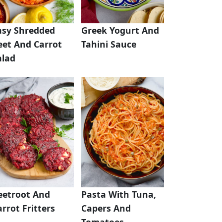
asy Shredded
Greek Yogurt And
eet And Carrot
Tahini Sauce
alad
eetroot And
Pasta With Tuna,
rrot Fritters
Capers And
Tomatoes