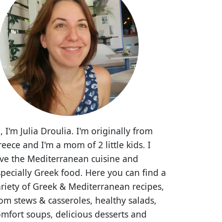
, I'm Julia Droulia. I'm originally from
eece and I'm a mom of 2 little kids. I
ove the Mediterranean cuisine and
pecially Greek food. Here you can find a
riety of Greek & Mediterranean recipes,
om stews & casseroles, healthy salads,
mfort soups, delicious desserts and