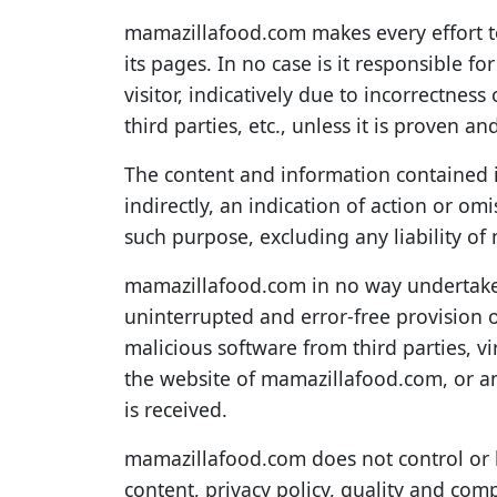
mamazillafood.com makes every effort t
its pages. In no case is it responsible f
visitor, indicatively due to incorrectnes
third parties, etc., unless it is proven a
The content and information contained i
indirectly, an indication of action or o
such purpose, excluding any liability o
mamazillafood.com in no way undertakes,
uninterrupted and error-free provision of
malicious software from third parties, v
the website of mamazillafood.com, or any
is received.
mamazillafood.com does not control or ho
content, privacy policy, quality and comp