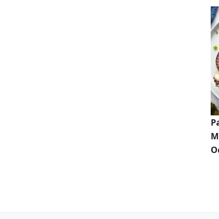
P
M
O