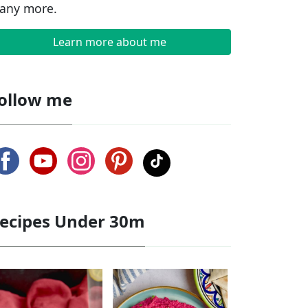
any more.
Learn more about me
ollow me
ecipes Under 30m