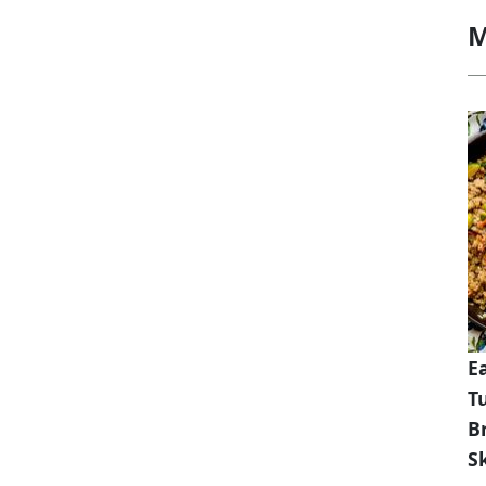
M
E
T
B
Sk