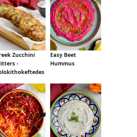
reek Zucchini
Easy Beet
itters -
Hummus
olokithokeftedes