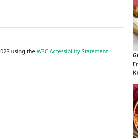
2023
using the
W3C Accessibility Statement
G
Fr
K