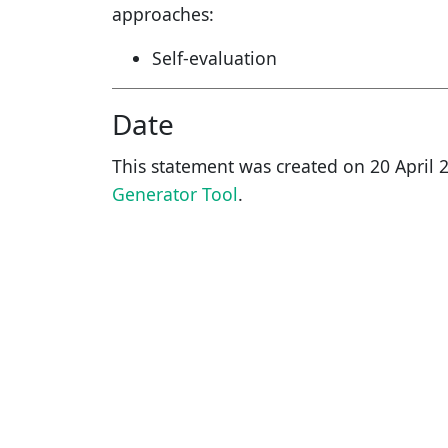
approaches:
Self-evaluation
Date
This statement was created on
20 April 
Generator Tool
.