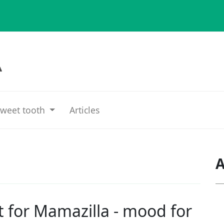
weet tooth
Articles
A
t for
Mamazilla - mood for