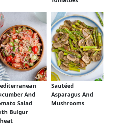
editerranean
Sautéed
ucumber And
Asparagus And
omato Salad
Mushrooms
ith Bulgur
heat