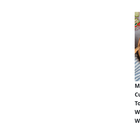
M
C
T
W
W