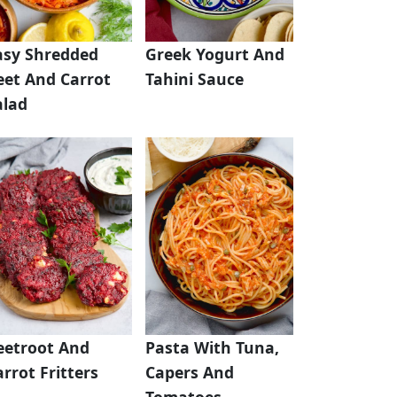
asy Shredded
Greek Yogurt And
eet And Carrot
Tahini Sauce
alad
eetroot And
Pasta With Tuna,
rrot Fritters
Capers And
Tomatoes