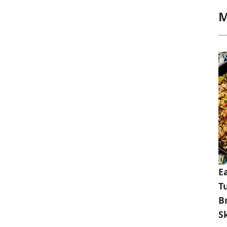
M
E
T
B
Sk