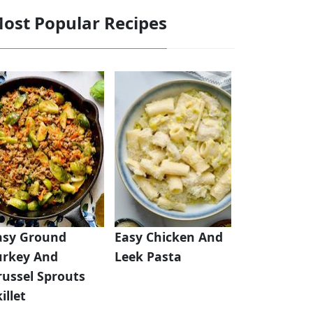
ost Popular Recipes
asy Ground
Easy Chicken And
urkey And
Leek Pasta
russel Sprouts
illet