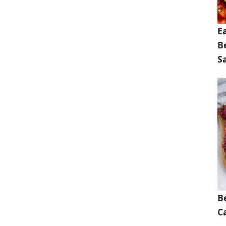
E
B
S
B
Ca