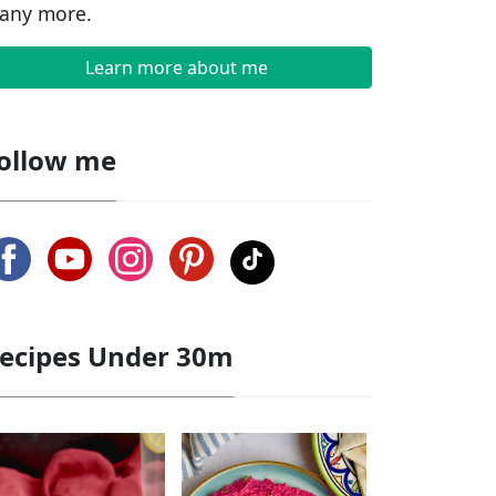
any more.
Learn more about me
ollow me
ecipes Under 30m