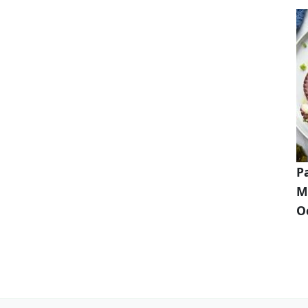
P
M
O