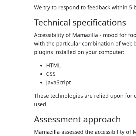
We try to respond to feedback within
5 
Technical specifications
Accessibility of
Mamazilla - mood for fo
with the particular combination of web 
plugins installed on your computer:
HTML
CSS
JavaScript
These technologies are relied upon for 
used.
Assessment approach
Mamazilla
assessed the accessibility of
M