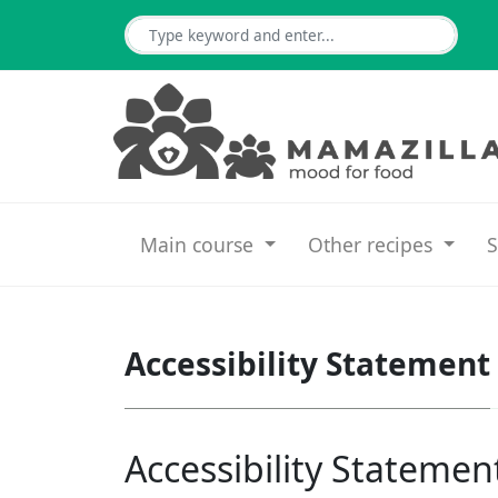
Main course
Other recipes
S
Accessibility Statement
Accessibility Statemen