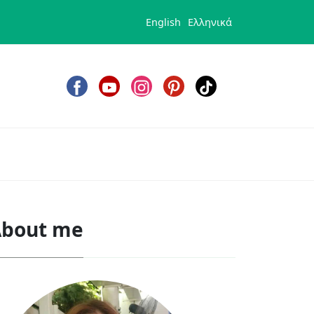
English
Ελληνικά
bout me