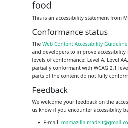
food
This is an accessibility statement from
M
Conformance status
The
Web Content Accessibility Guidelin
and developers to improve accessibility f
levels of conformance: Level A, Level AA
partially conformant
with
WCAG 2.1 leve
parts of the content do not fully conform
Feedback
We welcome your feedback on the access
us know if you encounter accessibility b
E-mail:
mamazilla.madeit@gmail.c