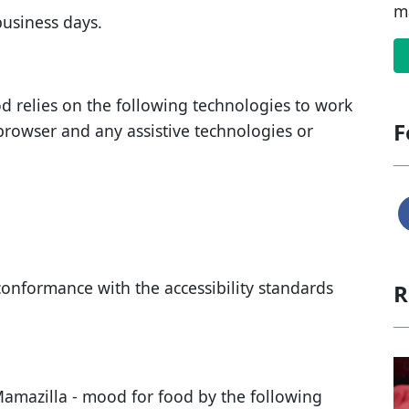
m
business days
.
od
relies on the following technologies to work
F
browser and any assistive technologies or
conformance with the accessibility standards
R
amazilla - mood for food
by the following