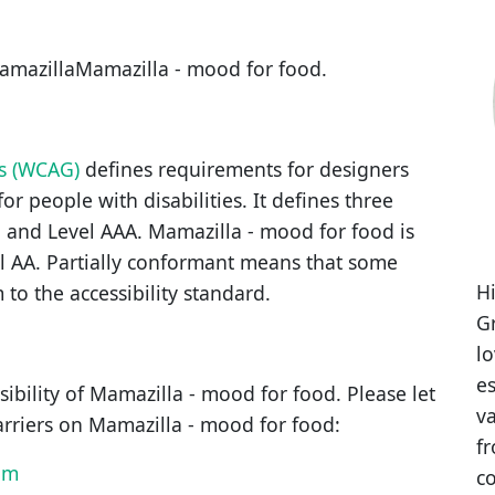
amazillaMamazilla - mood for food
.
es (WCAG)
defines requirements for designers
or people with disabilities. It defines three
, and Level AAA.
Mamazilla - mood for food
is
l AA
.
Partially conformant
means that
some
Hi
 to the accessibility standard
.
Gr
l
es
ibility of
Mamazilla - mood for food
. Please let
va
arriers on
Mamazilla - mood for food
:
fr
om
co