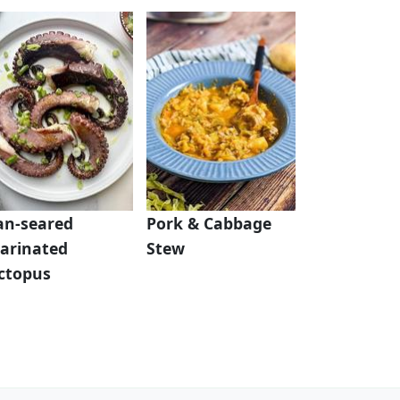
an-seared
Pork & Cabbage
arinated
Stew
ctopus