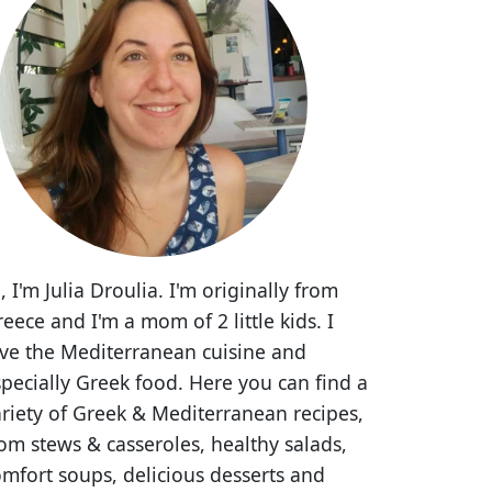
, I'm Julia Droulia. I'm originally from
eece and I'm a mom of 2 little kids. I
ove the Mediterranean cuisine and
pecially Greek food. Here you can find a
riety of Greek & Mediterranean recipes,
om stews & casseroles, healthy salads,
mfort soups, delicious desserts and