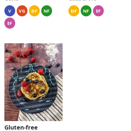
V
VG
DF
NF
DF
NF
EF
EF
Gluten-free