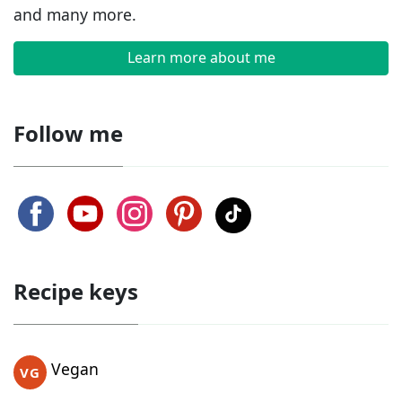
and many more.
Learn more about me
Follow me
Recipe keys
Vegan
VG