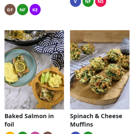
V
NF
NS
GF
NF
KE
Baked Salmon in
Spinach & Cheese
foil
Muffins