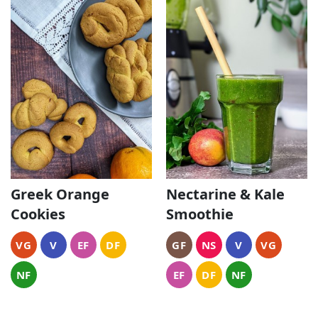
Greek Orange
Nectarine & Kale
Cookies
Smoothie
VG
V
EF
DF
GF
NS
V
VG
NF
EF
DF
NF