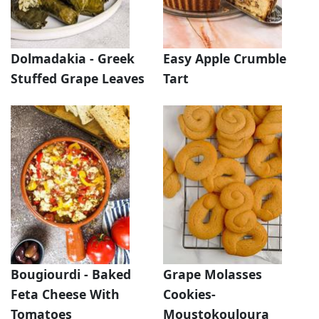
Dolmadakia - Greek
Easy Apple Crumble
Stuffed Grape Leaves
Tart
Bougiourdi - Baked
Grape Molasses
Feta Cheese With
Cookies-
Tomatoes
Moustokouloura