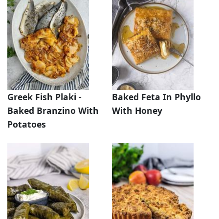
Greek Fish Plaki -
Baked Feta In Phyllo
Baked Branzino With
With Honey
Potatoes