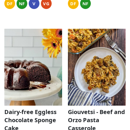
DF
NF
V
VG
DF
NF
Dairy-free Eggless
Giouvetsi - Beef and
Chocolate Sponge
Orzo Pasta
Cake
Casserole