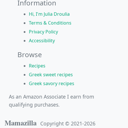
Information
Hi, I'm Julia Droulia
Terms & Conditions
Privacy Policy
Accessibility
Browse
Recipes
Greek sweet recipes
Greek savory recipes
As an Amazon Associate I earn from
qualifying purchases.
Mamazilla
Copyright © 2021-2026