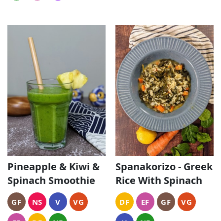
Pineapple & Kiwi &
Spanakorizo - Greek
Spinach Smoothie
Rice With Spinach
GF
NS
V
VG
DF
EF
GF
VG