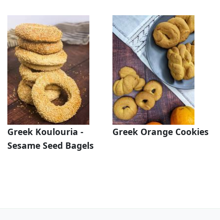
Greek Koulouria -
Greek Orange Cookies
Sesame Seed Bagels