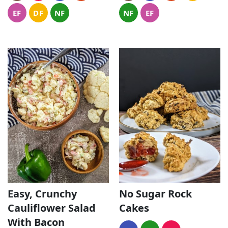
EF
DF
NF
NF
EF
Easy, Crunchy
No Sugar Rock
Cauliflower Salad
Cakes
With Bacon