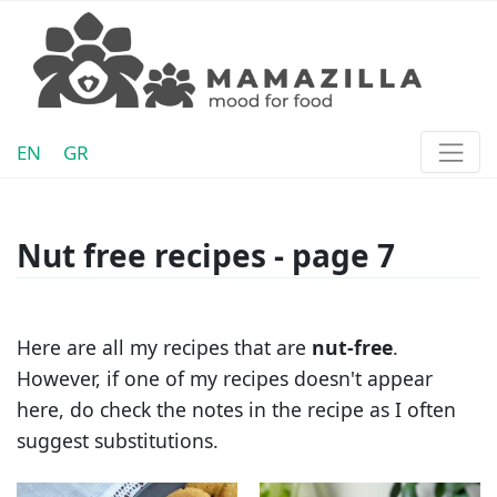
EN
GR
Nut free recipes - page 7
Here are all my recipes that are
nut-free
.
However, if one of my recipes doesn't appear
here, do check the notes in the recipe as I often
suggest substitutions.