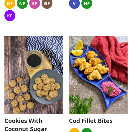
DF
NF
EF
GF
V
NF
KE
Cookies With
Cod Fillet Bites
Coconut Sugar