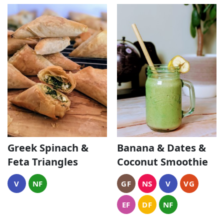
Greek Spinach &
Banana & Dates &
Feta Triangles
Coconut Smoothie
V
NF
GF
NS
V
VG
EF
DF
NF