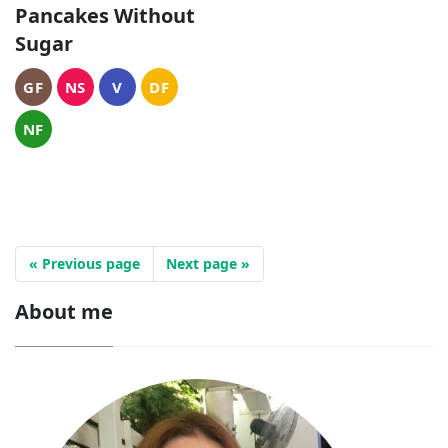
Pancakes Without
Sugar
GF
NS
V
DF
NF
« Previous page
Next page »
About me