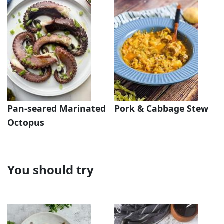
Pan-seared Marinated
Pork & Cabbage Stew
Octopus
You should try