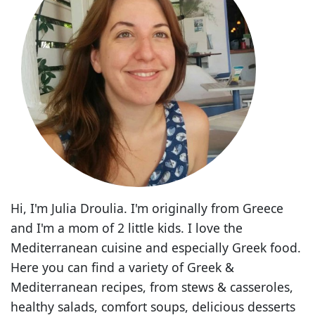
Hi, I'm Julia Droulia. I'm originally from Greece
and I'm a mom of 2 little kids. I love the
Mediterranean cuisine and especially Greek food.
Here you can find a variety of Greek &
Mediterranean recipes, from stews & casseroles,
healthy salads, comfort soups, delicious desserts