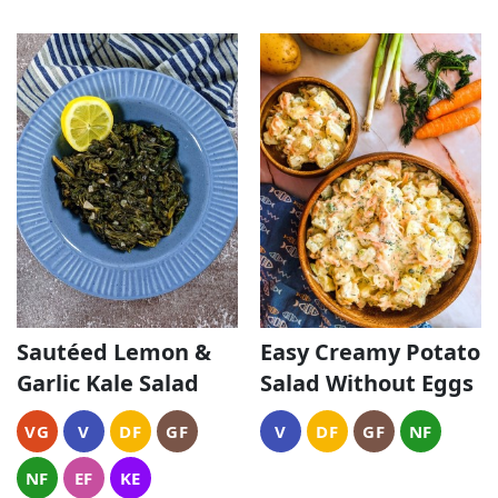
Sautéed Lemon &
Easy Creamy Potato
Garlic Kale Salad
Salad Without Eggs
VG
V
DF
GF
V
DF
GF
NF
NF
EF
KE