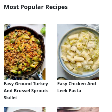
Most Popular Recipes
Easy Ground Turkey
Easy Chicken And
And Brussel Sprouts
Leek Pasta
Skillet