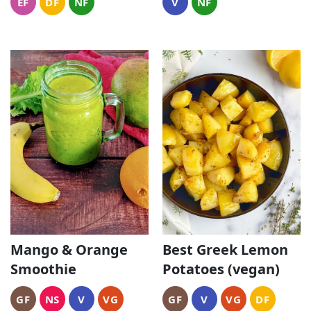
EF
DF
NF
V
NF
Mango & Orange
Best Greek Lemon
Smoothie
Potatoes (vegan)
GF
NS
V
VG
GF
V
VG
DF