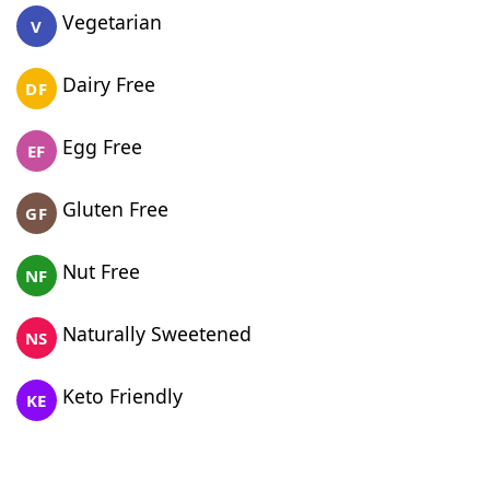
Vegetarian
V
Dairy Free
DF
Egg Free
EF
Gluten Free
GF
Nut Free
NF
Naturally Sweetened
NS
Keto Friendly
KE