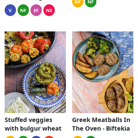
DF
NF
V
NF
EF
NS
Stuffed veggies
Greek Meatballs In
with bulgur wheat
The Oven - Biftekia