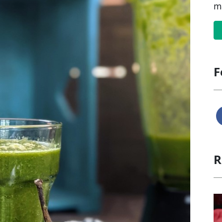
m
F
R