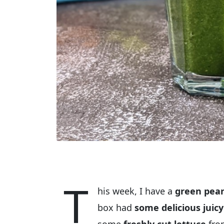
T
his week, I have a
green pear
box had
some delicious juic