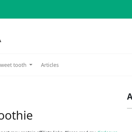
weet tooth
Articles
A
oothie