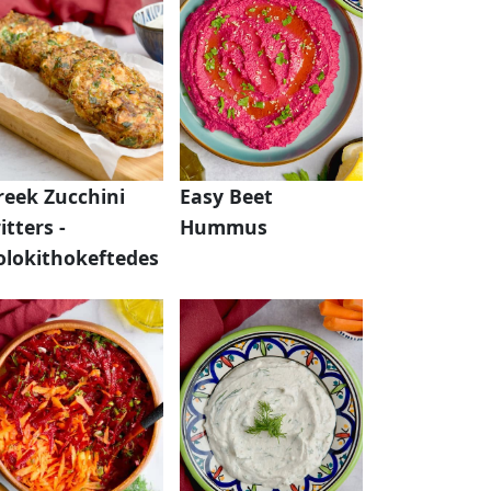
reek Zucchini
Easy Beet
itters -
Hummus
olokithokeftedes