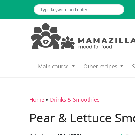
Main course
Other recipes
S
Home
»
Drinks & Smoothies
Pear & Lettuce Sm