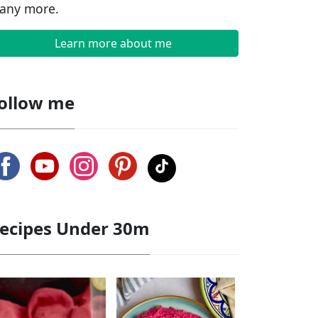
any more.
Learn more about me
ollow me
ecipes Under 30m