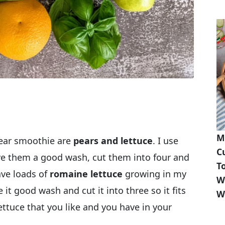
M
pear smoothie are
pears and lettuce
. I use
C
give them a good wash, cut them into four and
T
ave loads of
romaine lettuce
growing in my
W
e it good wash and cut it into three so it fits
W
ettuce that you like and you have in your