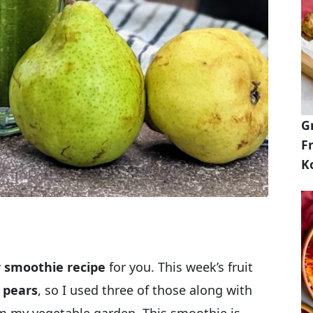
G
Fr
K
 smoothie recipe
for you. This week’s fruit
y pears
, so I used three of those along with