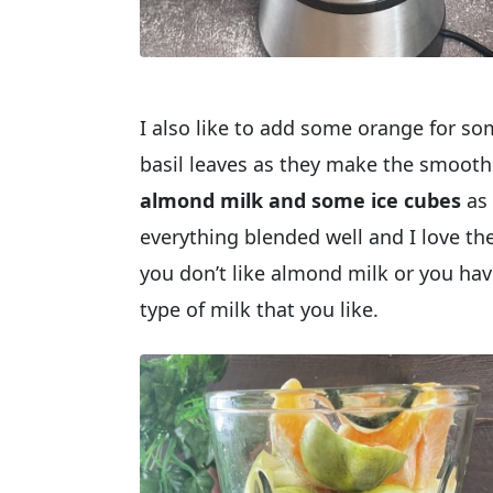
I also like to add some orange for so
basil leaves as they make the smoot
almond milk and some ice cubes
as 
everything blended well and I love th
you don’t like almond milk or you have
type of milk that you like.