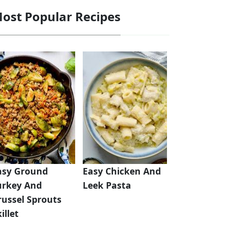
ost Popular Recipes
asy Ground
Easy Chicken And
urkey And
Leek Pasta
russel Sprouts
illet