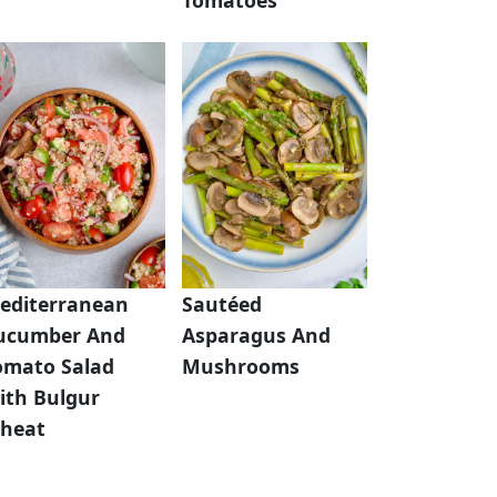
editerranean
Sautéed
ucumber And
Asparagus And
omato Salad
Mushrooms
ith Bulgur
heat