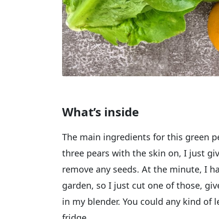
What’s inside
The main ingredients for this green 
three pears with the skin on, I just 
remove any seeds. At the minute, I h
garden, so I just cut one of those, giv
in my blender. You could any kind of l
fridge.