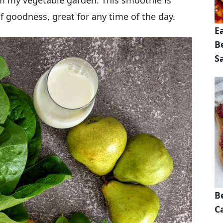
m my vegetable garden. This smoothie is
of goodness, great for any time of the day.
E
B
S
B
Ca