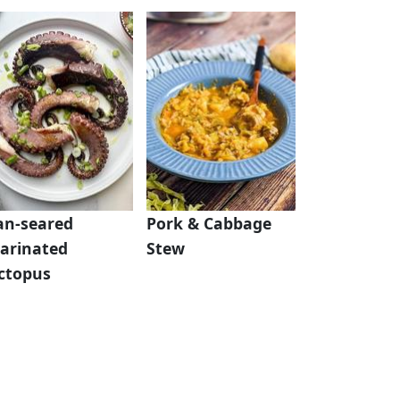
an-seared
Pork & Cabbage
arinated
Stew
ctopus