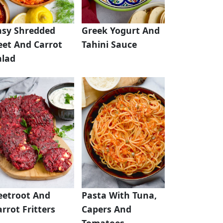
asy Shredded
Greek Yogurt And
eet And Carrot
Tahini Sauce
alad
eetroot And
Pasta With Tuna,
rrot Fritters
Capers And
Tomatoes