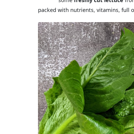
some
freshly cut lettuce
fro
packed with nutrients, vitamins, full 