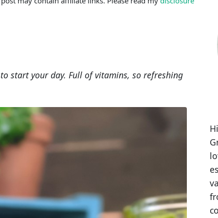
 post may contain affiliate links. Please read my
disclosure
o start your day. Full of vitamins, so refreshing
Hi
Gr
l
es
va
fr
co