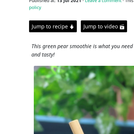
Published at:
13 Jul 2021
·
Leave a comment
· This
policy
Jump to recipe
Jump to video
This green pear smoothie is what you need t
and tasty!