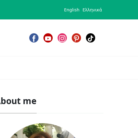
English
Ελληνικά
bout me