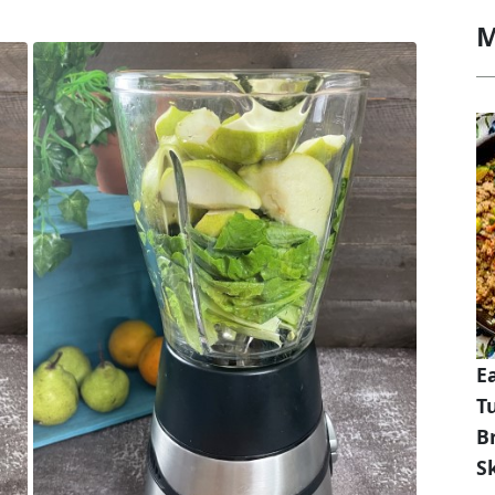
M
E
T
B
Sk