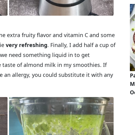
me extra fruity flavor and vitamin C and some
hie
very refreshing
. Finally, I add half a cup of
we need something liquid in to get
e taste of almond milk in my smoothies. If
 an allergy, you could substitute it with any
P
M
O