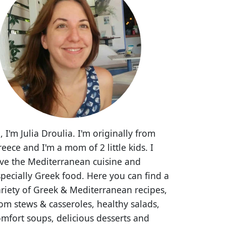
, I'm Julia Droulia. I'm originally from
eece and I'm a mom of 2 little kids. I
ove the Mediterranean cuisine and
pecially Greek food. Here you can find a
riety of Greek & Mediterranean recipes,
om stews & casseroles, healthy salads,
mfort soups, delicious desserts and