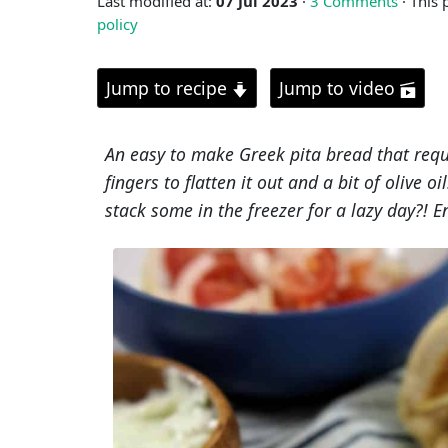
Last modified at:
07 Jul 2023
·
3 Comments
· This 
policy
Jump to recipe
Jump to video
An easy to make Greek pita bread that requi
fingers to flatten it out and a bit of olive 
stack some in the freezer for a lazy day?! E