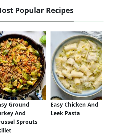
ost Popular Recipes
asy Ground
Easy Chicken And
urkey And
Leek Pasta
russel Sprouts
illet