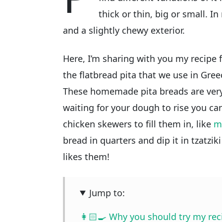
thick or thin, big or small. In
and a slightly chewy exterior.
Here, I’m sharing with you my recipe
the flatbread pita that we use in Gre
These homemade pita breads are very 
waiting for your dough to rise you c
chicken skewers to fill them in, like
m
bread in quarters and dip it in tzatzik
likes them!
Jump to:
👩🏻‍🍳 Why you should try my rec