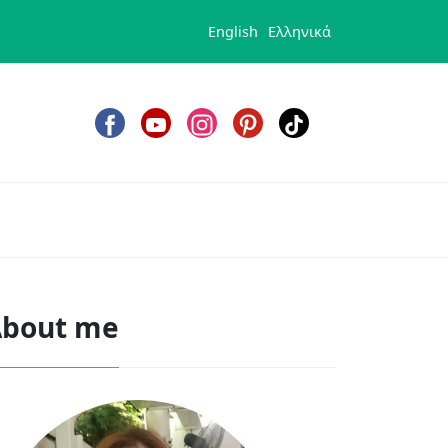
English
Ελληνικά
bout me