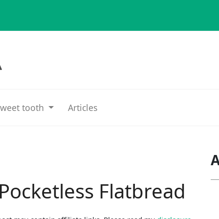
weet tooth
Articles
A
 Pocketless Flatbread