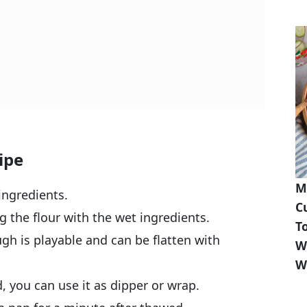
ipe
M
ingredients.
C
 the flour with the wet ingredients.
T
ugh is playable and can be flatten with
W
W
d, you can use it as dipper or wrap.