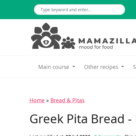
Main course
Other recipes
S
Home
»
Bread & Pitas
Greek Pita Bread -