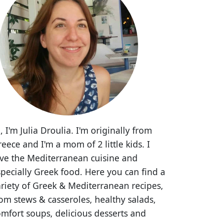
, I'm Julia Droulia. I'm originally from
eece and I'm a mom of 2 little kids. I
ove the Mediterranean cuisine and
pecially Greek food. Here you can find a
riety of Greek & Mediterranean recipes,
om stews & casseroles, healthy salads,
mfort soups, delicious desserts and