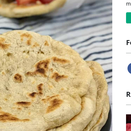
m
F
R