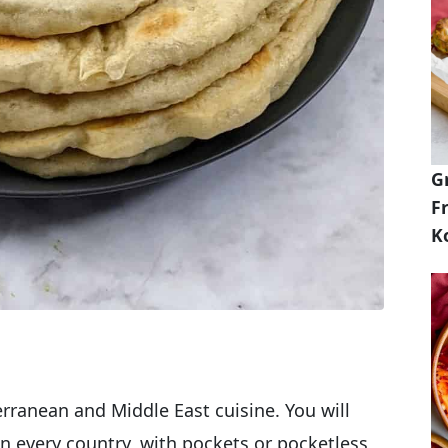
G
Fr
K
terranean and Middle East cuisine. You will
t in every country, with pockets or pocketless,