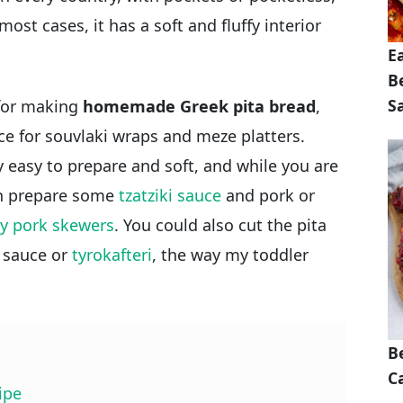
 most cases, it has a soft and fluffy interior
E
B
S
 for making
homemade Greek pita bread
,
ece for souvlaki wraps and meze platters.
easy to prepare and soft, and while you are
an prepare some
tzatziki sauce
and pork or
y pork skewers
. You could also cut the pita
i sauce or
tyrokafteri
, the way my toddler
B
Ca
ipe