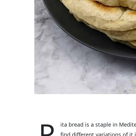
P
ita bread is a staple in Medi
find different variations of i