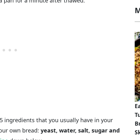
a pan for a minute after thawed.
M
E
T
5 ingredients that you usually have in your
B
 your own bread:
yeast, water, salt, sugar and
Sk