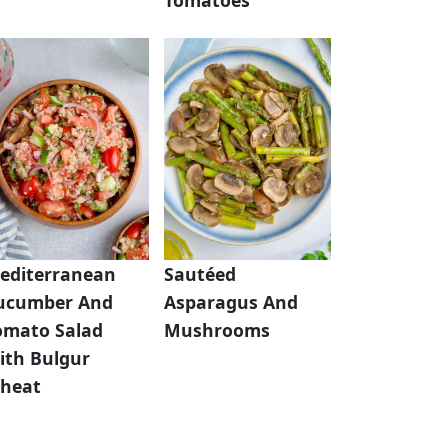
editerranean
Sautéed
ucumber And
Asparagus And
omato Salad
Mushrooms
ith Bulgur
heat