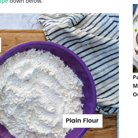
ipe
down below.
P
M
O