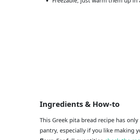
Freezable, just warm them up in 
Ingredients & How-to
This Greek pita bread recipe has only 
pantry, especially if you like making