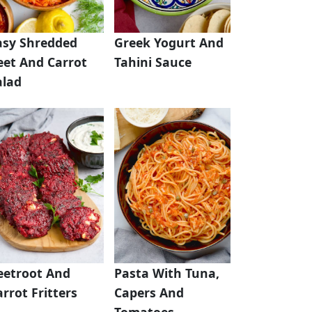
asy Shredded
Greek Yogurt And
eet And Carrot
Tahini Sauce
alad
eetroot And
Pasta With Tuna,
rrot Fritters
Capers And
Tomatoes