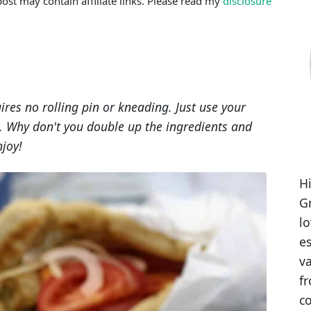
post may contain affiliate links. Please read my
disclosure
res no rolling pin or kneading. Just use your
oil. Why don't you double up the ingredients and
njoy!
Hi
Gr
l
es
va
fr
co