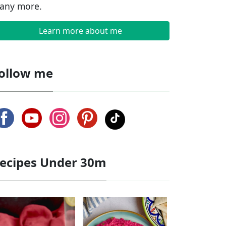
any more.
Learn more about me
ollow me
ecipes Under 30m