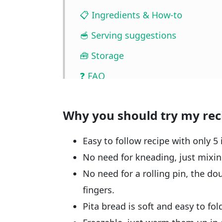
📋 Ingredients & How-to
🥣 Serving suggestions
🧰 Storage
❓ FAQ
📖🔪 Quantities & Full Recipe
Why you should try my rec
🎥 Watch the video
🧲 Related recipes
Easy to follow recipe with only 5 
No need for kneading, just mixing
No need for a rolling pin, the do
fingers.
Pita bread is soft and easy to fol