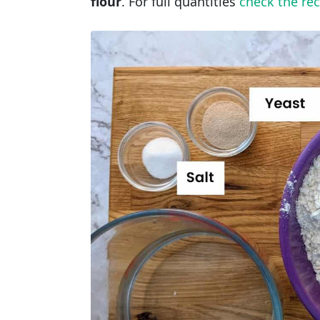
flour
. For full quantities
check the rec