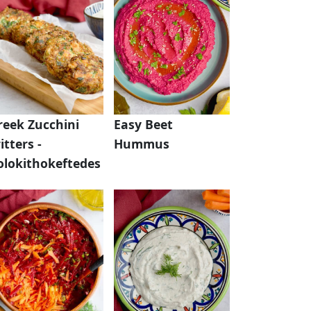
reek Zucchini
Easy Beet
itters -
Hummus
olokithokeftedes