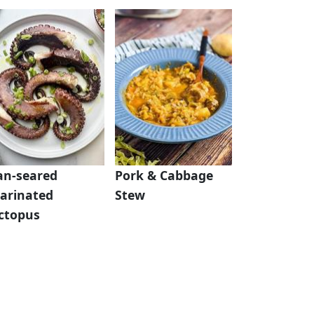
an-seared
Pork & Cabbage
arinated
Stew
ctopus