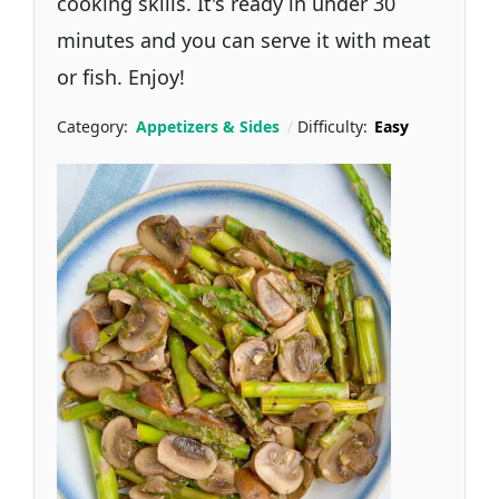
cooking skills. It's ready in under 30
minutes and you can serve it with meat
or fish. Enjoy!
Category:
Appetizers & Sides
Difficulty:
Easy