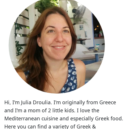
Hi, I'm Julia Droulia. I'm originally from Greece
and I'm a mom of 2 little kids. I love the
Mediterranean cuisine and especially Greek food.
Here you can find a variety of Greek &