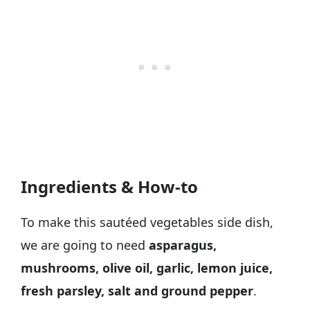
Ingredients & How-to
To make this sautéed vegetables side dish,
we are going to need
asparagus,
mushrooms, olive oil, garlic, lemon juice,
fresh parsley, salt and ground pepper
.