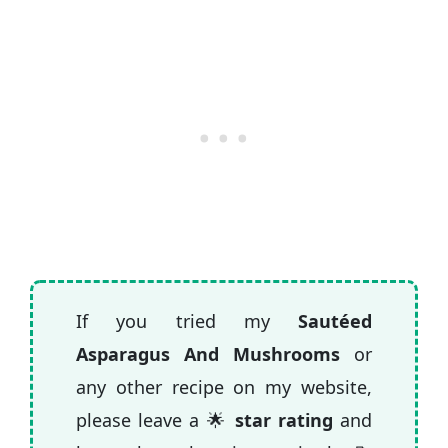
If you tried my
Sautéed
Asparagus And Mushrooms
or
any other recipe on my website,
please leave a 🌟
star rating
and