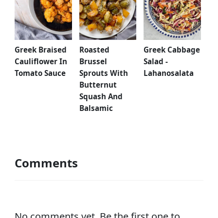
Greek Braised
Greek Cabbage
Roasted
Cauliflower In
Salad -
Brussel
Tomato Sauce
Lahanosalata
Sprouts With
Butternut
Squash And
Balsamic
Comments
No comments yet. Be the first one to