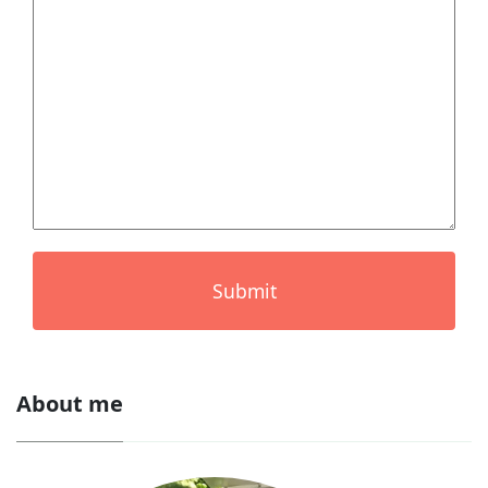
Submit
About me