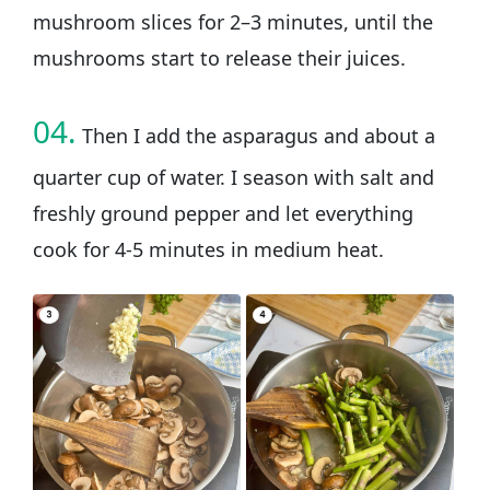
mushroom slices for 2–3 minutes, until the
mushrooms start to release their juices.
04.
Then I add the asparagus and about a
quarter cup of water. I season with salt and
freshly ground pepper and let everything
cook for 4-5 minutes in medium heat.