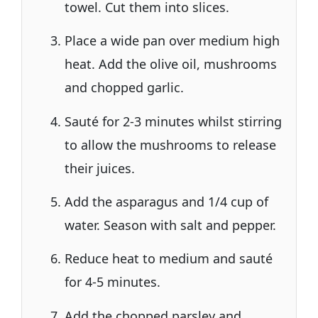
towel. Cut them into slices.
Place a wide pan over medium high
heat. Add the olive oil, mushrooms
and chopped garlic.
Sauté for 2-3 minutes whilst stirring
to allow the mushrooms to release
their juices.
Add the asparagus and 1/4 cup of
water. Season with salt and pepper.
Reduce heat to medium and sauté
for 4-5 minutes.
Add the chopped parsley and