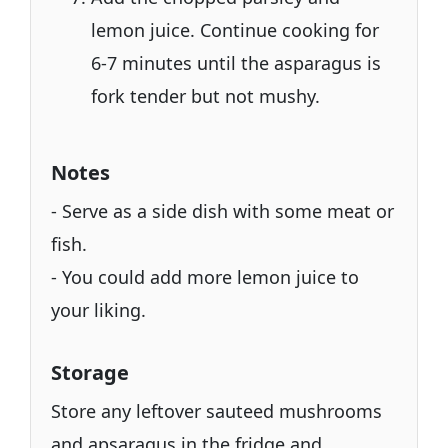
lemon juice. Continue cooking for
6-7 minutes until the asparagus is
fork tender but not mushy.
Notes
- Serve as a side dish with some meat or
fish.
- You could add more lemon juice to
your liking.
Storage
Store any leftover sauteed mushrooms
and apsaragus in the fridge and