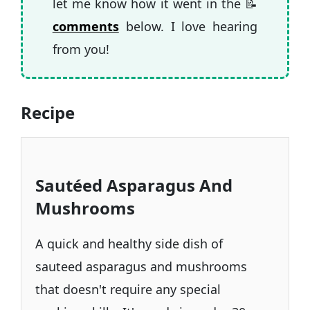
let me know how it went in the 📝
comments
below. I love hearing
from you!
Recipe
Sautéed Asparagus And
Mushrooms
A quick and healthy side dish of
sauteed asparagus and mushrooms
that doesn't require any special