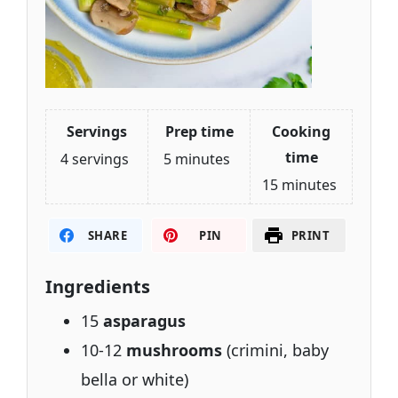
Servings
Prep time
Cooking
time
4 servings
5 minutes
15 minutes
SHARE
PIN
PRINT
Ingredients
15
asparagus
10-12
mushrooms
(crimini, baby
bella or white)