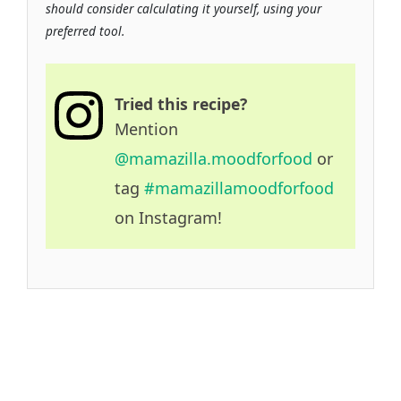
should consider calculating it yourself, using your
preferred tool.
Tried this recipe?
Mention
@mamazilla.moodforfood
or
tag
#mamazillamoodforfood
on Instagram!