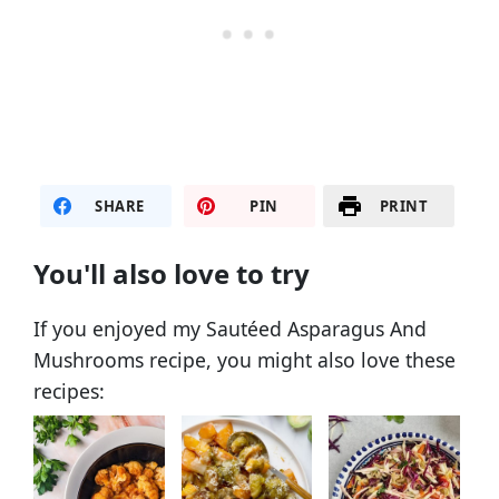
SHARE
PIN
PRINT
You'll also love to try
If you enjoyed my Sautéed Asparagus And
Mushrooms recipe, you might also love these
recipes: