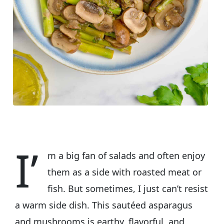
I’
m a big fan of salads and often enjoy
them as a side with roasted meat or
fish. But sometimes, I just can’t resist
a warm side dish. This sautéed asparagus
and mushrooms is earthy, flavorful, and