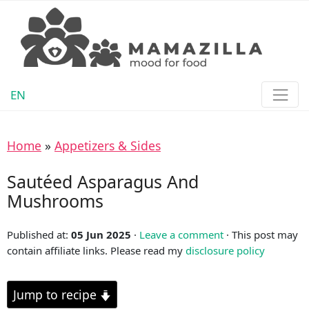
EN
Home
»
Appetizers & Sides
Sautéed Asparagus And
Mushrooms
Published at:
05 Jun 2025
·
Leave a comment
· This post may
contain affiliate links. Please read my
disclosure policy
Jump to recipe