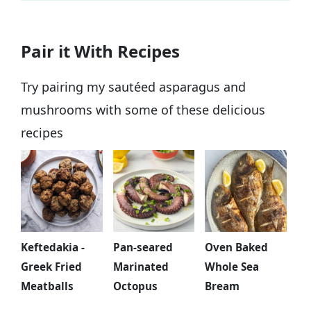
If you don't have fresh parsley in hand or
Pair it With Recipes
simply don't like the flavor, you could
substitute it with cilantro or fresh dill.
Try pairing my sautéed asparagus and
mushrooms with some of these delicious
recipes
Keftedakia -
Pan-seared
Oven Baked
Greek Fried
Marinated
Whole Sea
Meatballs
Octopus
Bream