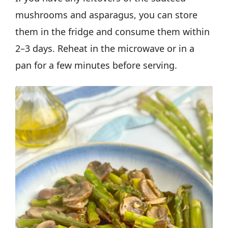
mushrooms and asparagus, you can store
them in the fridge and consume them within
2–3 days. Reheat in the microwave or in a
pan for a few minutes before serving.