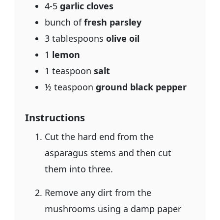
4-5
garlic cloves
bunch of
fresh parsley
3 tablespoons
olive oil
1
lemon
1 teaspoon
salt
½ teaspoon
ground black pepper
Instructions
Cut the hard end from the
asparagus stems and then cut
them into three.
Remove any dirt from the
mushrooms using a damp paper