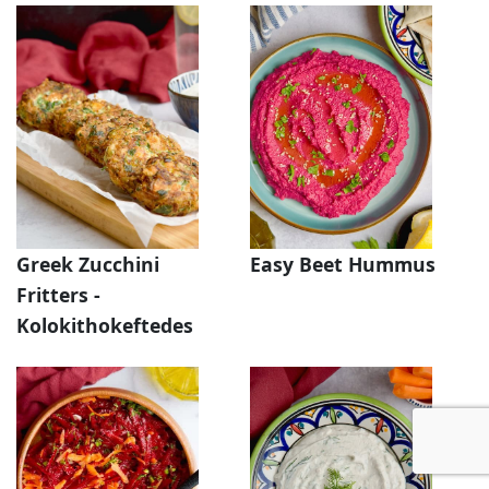
Greek Zucchini
Easy Beet Hummus
Fritters -
Kolokithokeftedes