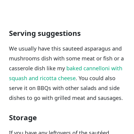
Serving suggestions
We usually have this sauteed asparagus and
mushrooms dish with some meat or fish or a
casserole dish like my
baked cannelloni with
squash and ricotta cheese
. You could also
serve it on BBQs with other salads and side
dishes to go with grilled meat and sausages.
Storage
If you have any leftovers of the sautéed