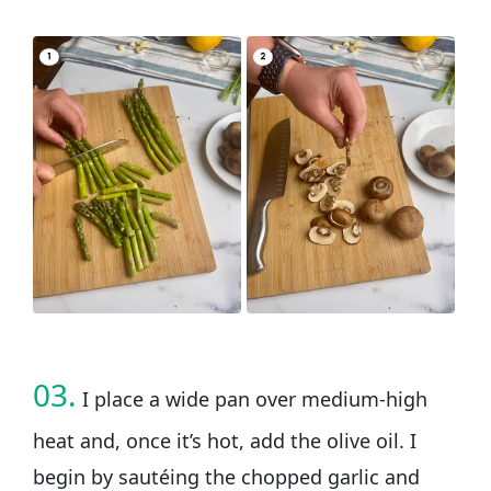
03.
I place a wide pan over medium-high
heat and, once it’s hot, add the olive oil. I
begin by sautéing the chopped garlic and