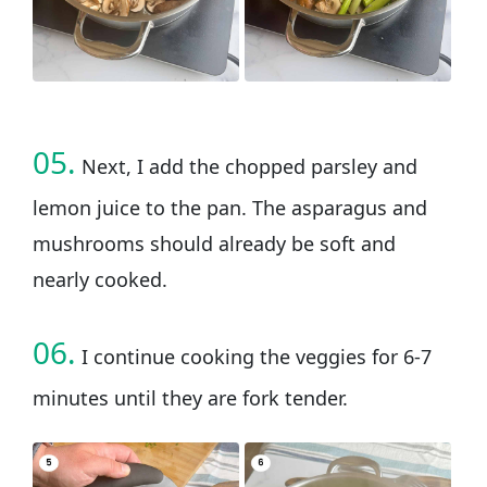
05.
Next, I add the chopped parsley and
lemon juice to the pan. The asparagus and
mushrooms should already be soft and
nearly cooked.
06.
I continue cooking the veggies for 6-7
minutes until they are fork tender.