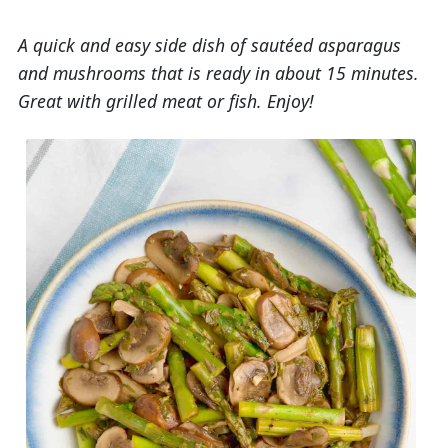
A quick and easy side dish of sautéed asparagus
and mushrooms that is ready in about 15 minutes.
Great with grilled meat or fish. Enjoy!