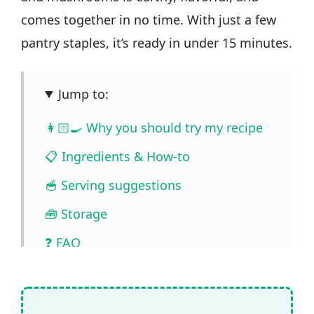
comes together in no time. With just a few
pantry staples, it’s ready in under 15 minutes.
Jump to:
👩🏻‍🍳 Why you should try my recipe
📋 Ingredients & How-to
🥣 Serving suggestions
🧰 Storage
❓ FAQ
📖🔪 Quantities & Full Recipe
🎥 Watch the video