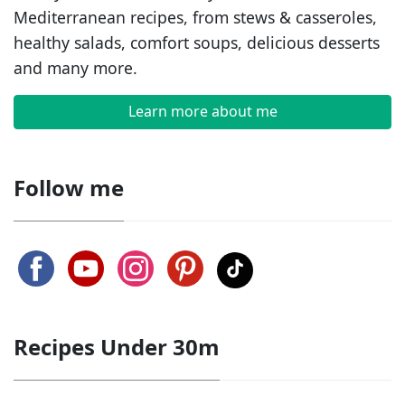
Mediterranean recipes, from stews & casseroles,
healthy salads, comfort soups, delicious desserts
and many more.
Learn more about me
Follow me
Recipes Under 30m