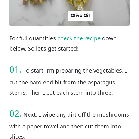
For full quantities
check the recipe
down
below. So let’s get started!
01.
To start, I’m preparing the vegetables. I
cut the hard end bit from the asparagus
stems. Then I cut each stem into three.
02.
Next, I wipe any dirt off the mushrooms
with a paper towel and then cut them into
slices.