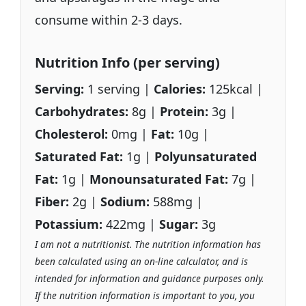
consume within 2-3 days.
Nutrition Info (per serving)
Serving:
1 serving |
Calories:
125kcal |
Carbohydrates:
8g |
Protein:
3g |
Cholesterol:
0mg |
Fat:
10g |
Saturated Fat:
1g |
Polyunsaturated
Fat:
1g |
Monounsaturated Fat:
7g |
Fiber:
2g |
Sodium:
588mg |
Potassium:
422mg |
Sugar:
3g
I am not a nutritionist. The nutrition information has
been calculated using an on-line calculator, and is
intended for information and guidance purposes only.
If the nutrition information is important to you, you