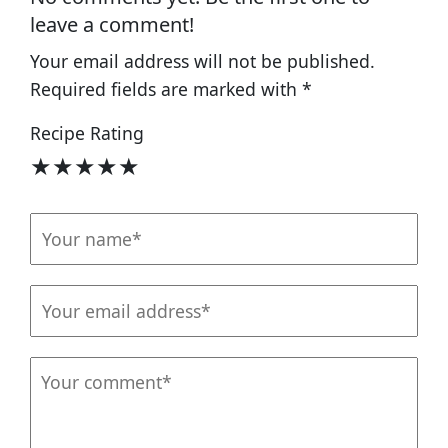
leave a comment!
Your email address will not be published.
Required fields are marked with
*
Recipe Rating
★
★
★
★
★