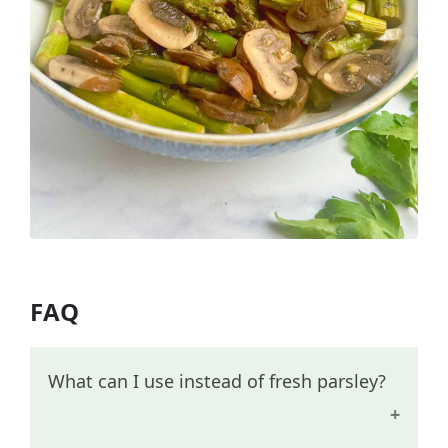
FAQ
What can I use instead of fresh parsley?