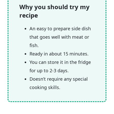
🧲 Related recipes
Why you should try my
recipe
An easy to prepare side dish
that goes well with meat or
fish.
Ready in about 15 minutes.
You can store it in the fridge
for up to 2-3 days.
Doesn’t require any special
cooking skills.