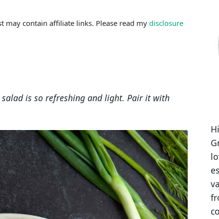
st may contain affiliate links. Please read my
disclosure
salad is so refreshing and light. Pair it with
Hi
Gr
l
es
va
fr
co