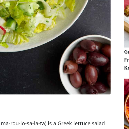
G
Fr
K
a-rou-lo-sa-la-ta) is a Greek lettuce salad