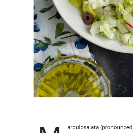
aroulosalata (pronounced m