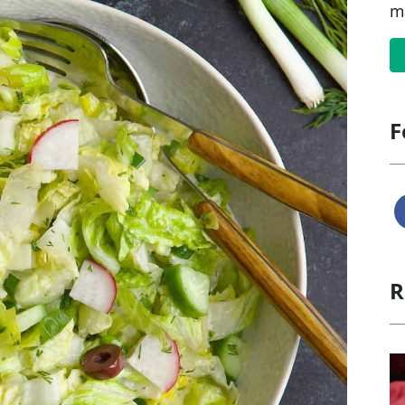
m
F
R