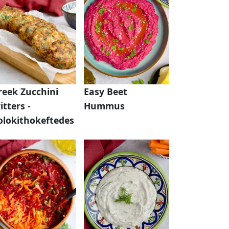
reek Zucchini
Easy Beet
itters -
Hummus
olokithokeftedes