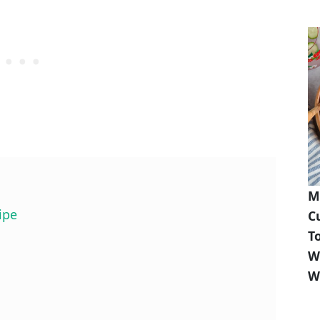
M
ipe
C
T
W
W