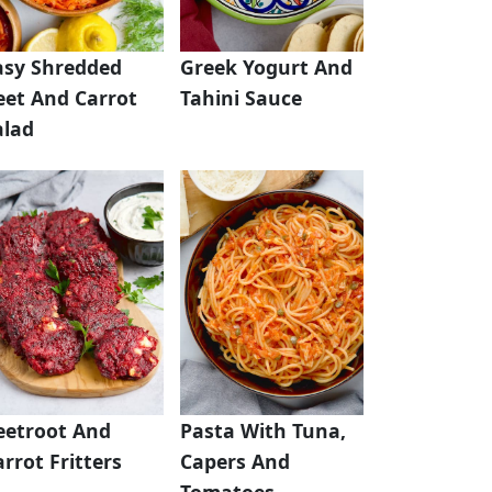
asy Shredded
Greek Yogurt And
eet And Carrot
Tahini Sauce
alad
eetroot And
Pasta With Tuna,
rrot Fritters
Capers And
Tomatoes