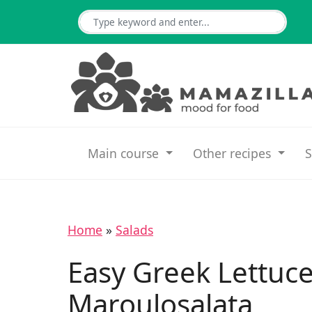
Main course
Other recipes
S
Home
»
Salads
Easy Greek Lettuce
Maroulosalata