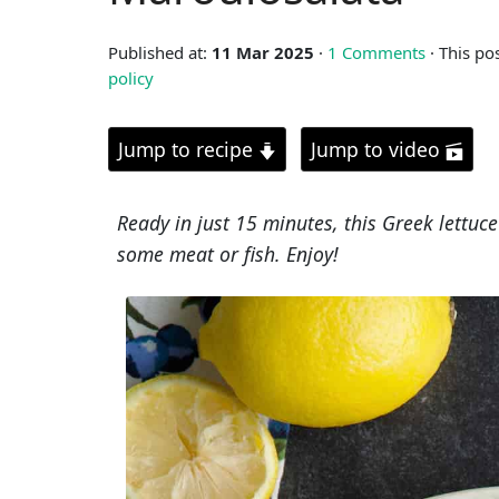
Published at:
11 Mar 2025
·
1 Comments
· This po
policy
Jump to recipe
Jump to video
Ready in just 15 minutes, this Greek lettuce 
some meat or fish. Enjoy!