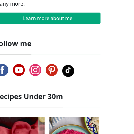
any more.
Learn more about me
ollow me
ecipes Under 30m