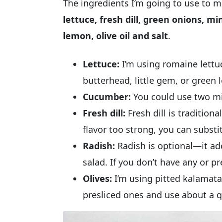
The ingredients I’m going to use to 
lettuce, fresh dill, green onions, mi
lemon, olive oil and salt
.
Lettuce:
I’m using romaine lettu
butterhead, little gem, or green l
Cucumber:
You could use two mi
Fresh dill:
Fresh dill is traditiona
flavor too strong, you can substit
Radish:
Radish is optional—it add
salad. If you don’t have any or pref
Olives:
I’m using pitted kalamata 
presliced ones and use about a q