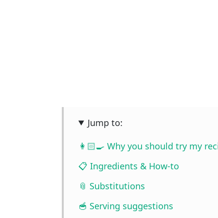
Jump to:
👩🏻‍🍳 Why you should try my rec
📋 Ingredients & How-to
📎 Substitutions
🥣 Serving suggestions