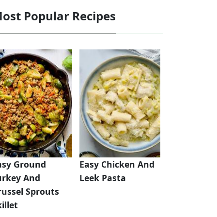
ost Popular Recipes
asy Ground
Easy Chicken And
urkey And
Leek Pasta
russel Sprouts
illet