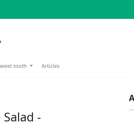
weet tooth
Articles
A
 Salad -