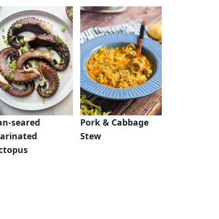
an-seared
Pork & Cabbage
arinated
Stew
ctopus