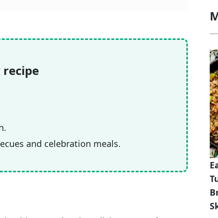
M
 recipe
h.
becues and celebration meals.
E
T
B
Sk