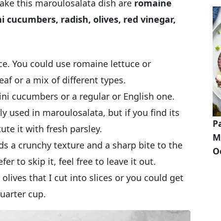
make this maroulosalata dish are
romaine
ni cucumbers, radish, olives, red vinegar,
ce. You could use romaine lettuce or
eaf or a mix of different types.
ni cucumbers or a regular or English one.
lly used in maroulosalata, but if you find its
P
ute it with fresh parsley.
M
s a crunchy texture and a sharp bite to the
O
er to skip it, feel free to leave it out.
olives that I cut into slices or you could get
uarter cup.