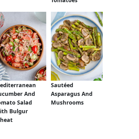
editerranean
Sautéed
ucumber And
Asparagus And
omato Salad
Mushrooms
ith Bulgur
heat