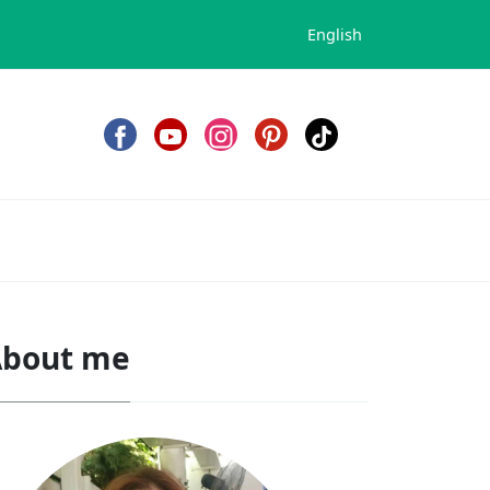
English
bout me