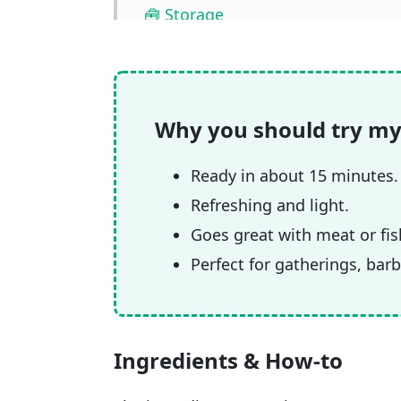
🧰 Storage
❓ FAQ
📖🔪 Quantities & Full Recipe
🎥 Watch the video
Why you should try my
🧲 Related recipes
Ready in about 15 minutes.
Refreshing and light.
Goes great with meat or fis
Perfect for gatherings, bar
Ingredients & How-to