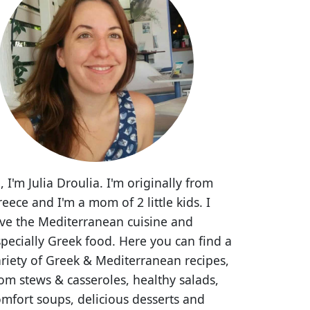
, I'm Julia Droulia. I'm originally from
eece and I'm a mom of 2 little kids. I
ove the Mediterranean cuisine and
pecially Greek food. Here you can find a
riety of Greek & Mediterranean recipes,
om stews & casseroles, healthy salads,
mfort soups, delicious desserts and