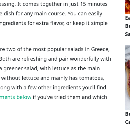
ressing. It comes together in just 15 minutes
e dish for any main course. You can easily
E
ngredients for extra flavor, or keep it simple
B
S
re two of the most popular salads in Greece,
Both are refreshing and pair wonderfully with
 a greener salad, with lettuce as the main
e without lettuce and mainly has tomatoes,
ong with a few other ingredients you’ll find
ments below
if you’ve tried them and which
B
Ca