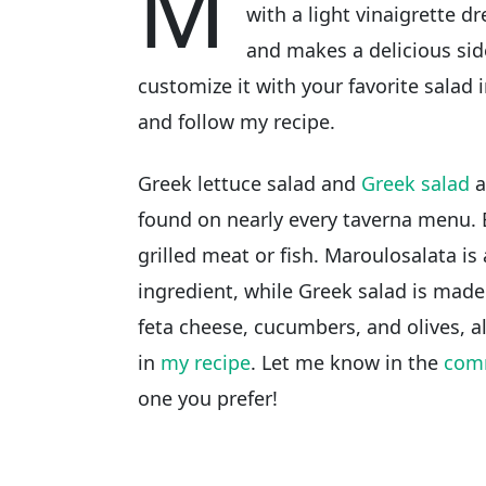
M
with a light vinaigrette d
and makes a delicious sid
customize it with your favorite salad i
and follow my recipe.
Greek lettuce salad and
Greek salad
a
found on nearly every taverna menu. 
grilled meat or fish. Maroulosalata is
ingredient, while Greek salad is mad
feta cheese, cucumbers, and olives, al
in
my recipe
. Let me know in the
com
one you prefer!