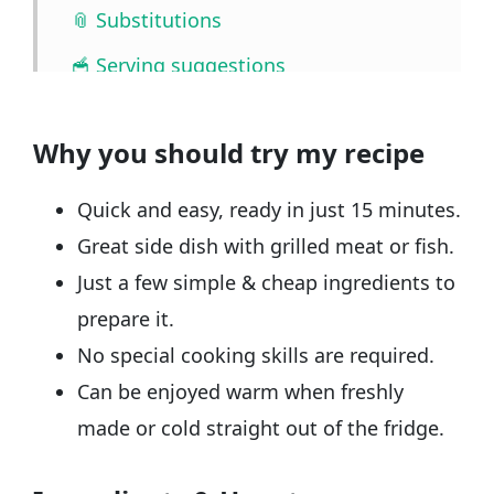
📎 Substitutions
🥣 Serving suggestions
🧰 Storage
Why you should try my recipe
❓ FAQ
📖🔪 Quantities & Full Recipe
Quick and easy, ready in just 15 minutes.
🎥 Watch the video
Great side dish with grilled meat or fish.
Just a few simple & cheap ingredients to
🧲 Related recipes
prepare it.
No special cooking skills are required.
Can be enjoyed warm when freshly
made or cold straight out of the fridge.