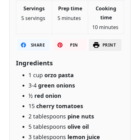
Servings
Prep time
Cooking
time
5 servings
5 minutes
10 minutes
SHARE
PIN
PRINT
Ingredients
1 cup
orzo pasta
3-4
green onions
½
red onion
15
cherry tomatoes
2 tablespoons
pine nuts
5 tablespoons
olive oil
3 tablespoons
lemon juice