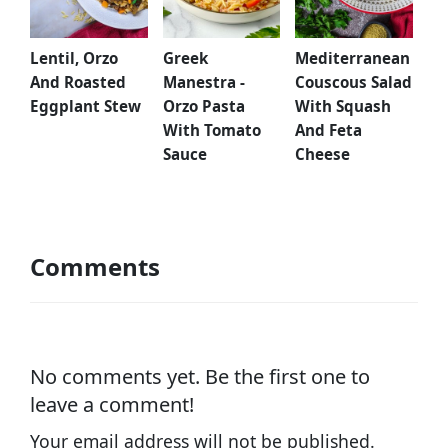
Lentil, Orzo
Greek
Mediterranean
And Roasted
Manestra -
Couscous Salad
Eggplant Stew
Orzo Pasta
With Squash
With Tomato
And Feta
Sauce
Cheese
Comments
No comments yet. Be the first one to
leave a comment!
Your email address will not be published.