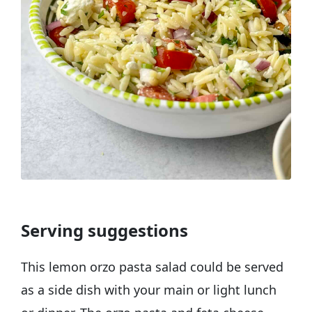
Serving suggestions
This lemon orzo pasta salad could be served
as a side dish with your main or light lunch