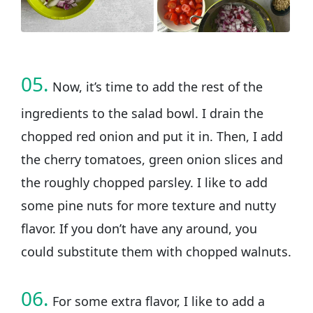
05.
Now, it’s time to add the rest of the
ingredients to the salad bowl. I drain the
chopped red onion and put it in. Then, I add
the cherry tomatoes, green onion slices and
the roughly chopped parsley. I like to add
some pine nuts for more texture and nutty
flavor. If you don’t have any around, you
could substitute them with chopped walnuts.
06.
For some extra flavor, I like to add a