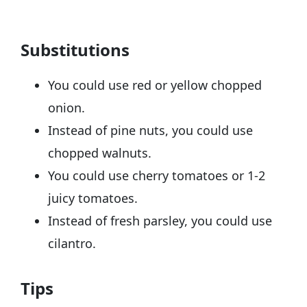
Substitutions
You could use red or yellow chopped
onion.
Instead of pine nuts, you could use
chopped walnuts.
You could use cherry tomatoes or 1-2
juicy tomatoes.
Instead of fresh parsley, you could use
cilantro.
Tips