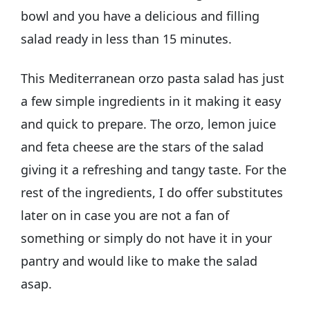
bowl and you have a delicious and filling
salad ready in less than 15 minutes.
This Mediterranean orzo pasta salad has just
a few simple ingredients in it making it easy
and quick to prepare. The orzo, lemon juice
and feta cheese are the stars of the salad
giving it a refreshing and tangy taste. For the
rest of the ingredients, I do offer substitutes
later on in case you are not a fan of
something or simply do not have it in your
pantry and would like to make the salad
asap.