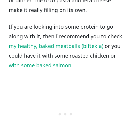
or dinner. The orzo pasta and feta cheese
make it really filling on its own.
If you are looking into some protein to go
along with it, then I recommend you to check
my healthy, baked meatballs (biftekia)
or you
could have it with some roasted chicken or
with some baked salmon
.