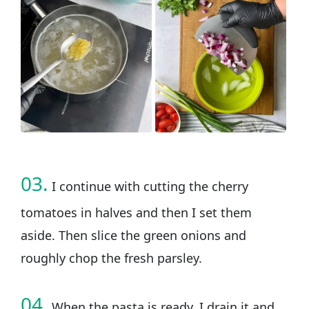
03.
I continue with cutting the cherry
tomatoes in halves and then I set them
aside. Then slice the green onions and
roughly chop the fresh parsley.
04.
When the pasta is ready, I drain it and