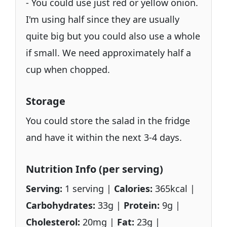
- You could use just red or yellow onion.
I'm using half since they are usually
quite big but you could also use a whole
if small. We need approximately half a
cup when chopped.
Storage
You could store the salad in the fridge
and have it within the next 3-4 days.
Nutrition Info (per serving)
Serving:
1 serving |
Calories:
365kcal |
Carbohydrates:
33g |
Protein:
9g |
Cholesterol:
20mg |
Fat:
23g |