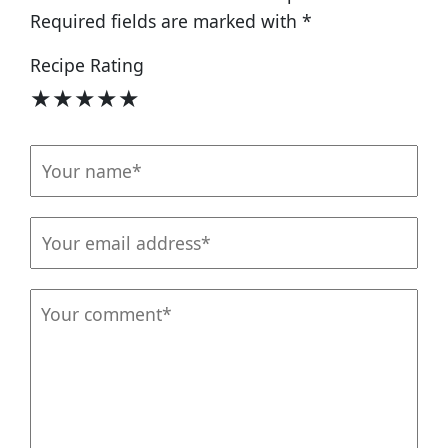
Required fields are marked with
*
Recipe Rating
★
★
★
★
★