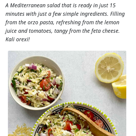
A Mediterranean salad that is ready in just 15
minutes with just a few simple ingredients. Filling
from the orzo pasta, refreshing from the lemon
juice and tomatoes, tangy from the feta cheese.
Kali orexi!