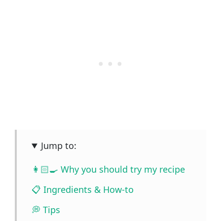
Jump to:
👩🏻‍🍳 Why you should try my recipe
📋 Ingredients & How-to
💭 Tips