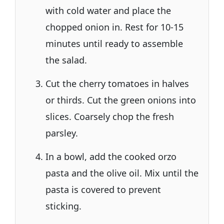
with cold water and place the
chopped onion in. Rest for 10-15
minutes until ready to assemble
the salad.
Cut the cherry tomatoes in halves
or thirds. Cut the green onions into
slices. Coarsely chop the fresh
parsley.
In a bowl, add the cooked orzo
pasta and the olive oil. Mix until the
pasta is covered to prevent
sticking.