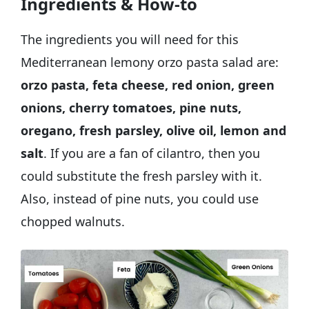
Ingredients & How-to
The ingredients you will need for this
Mediterranean lemony orzo pasta salad are:
orzo pasta, feta cheese, red onion, green
onions, cherry tomatoes, pine nuts,
oregano, fresh parsley, olive oil, lemon and
salt
. If you are a fan of cilantro, then you
could substitute the fresh parsley with it.
Also, instead of pine nuts, you could use
chopped walnuts.