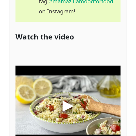
tag
#mamazillamoodforfood
on Instagram!
Watch the video