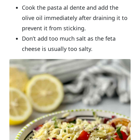
Cook the pasta al dente and add the
olive oil immediately after draining it to
prevent it from sticking.
Don’t add too much salt as the feta
cheese is usually too salty.