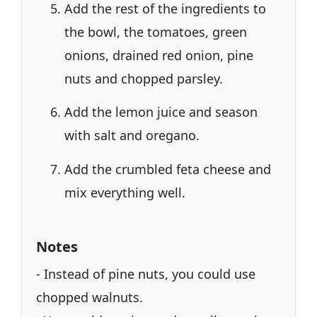
Add the rest of the ingredients to
the bowl, the tomatoes, green
onions, drained red onion, pine
nuts and chopped parsley.
Add the lemon juice and season
with salt and oregano.
Add the crumbled feta cheese and
mix everything well.
Notes
- Instead of pine nuts, you could use
chopped walnuts.