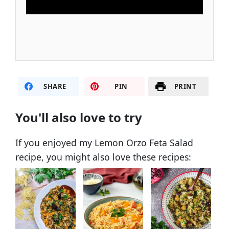
SHARE
PIN
PRINT
You'll also love to try
If you enjoyed my Lemon Orzo Feta Salad
recipe, you might also love these recipes: