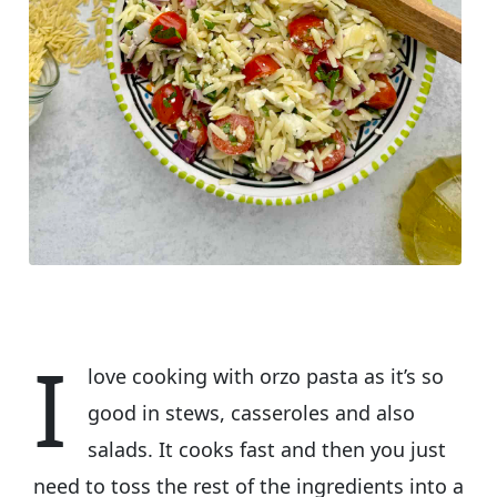
I
love cooking with orzo pasta as it’s so
good in stews, casseroles and also
salads. It cooks fast and then you just
need to toss the rest of the ingredients into a