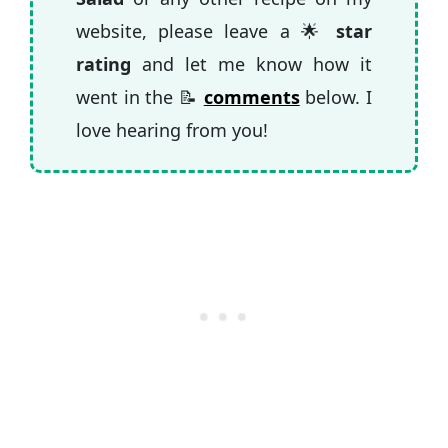
website, please leave a 🌟
star
rating
and let me know how it
went in the 📝
comments
below. I
love hearing from you!