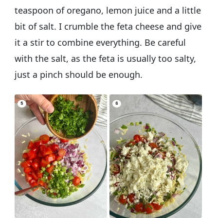
teaspoon of oregano, lemon juice and a little
bit of salt. I crumble the feta cheese and give
it a stir to combine everything. Be careful
with the salt, as the feta is usually too salty,
just a pinch should be enough.