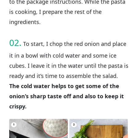
to the package instructions. While the pasta
is cooking, I prepare the rest of the
ingredients.
02.
To start, I chop the red onion and place
it in a bowl with cold water and some ice
cubes. I leave it in the water until the pasta is
ready and it’s time to assemble the salad.
The cold water helps to get some of the
onion’s sharp taste off and also to keep it
crispy.