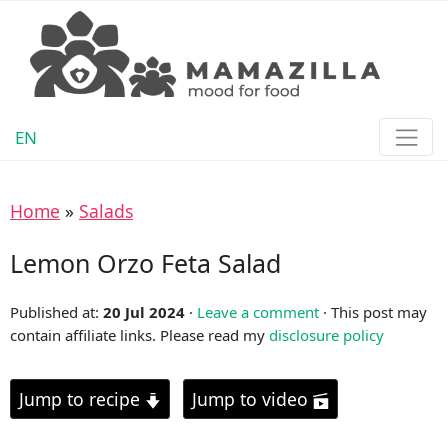
EN
Home
»
Salads
Lemon Orzo Feta Salad
Published at:
20 Jul 2024
·
Leave a comment
· This post may
contain affiliate links. Please read my
disclosure policy
Jump to recipe
Jump to video