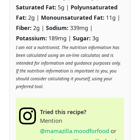
Saturated Fat:
5g |
Polyunsaturated
Fat:
2g |
Monounsaturated Fat:
11g |
Fiber:
2g |
Sodium:
339mg |
Potassium:
189mg |
Sugar:
3g
I am not a nutritionist. The nutrition information has
been calculated using an on-line calculator, and is
intended for information and guidance purposes only.
If the nutrition information is important to you, you
should consider calculating it yourself, using your
preferred tool.
Tried this recipe?
Mention
@mamazilla.moodforfood
or