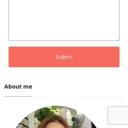
Submit
About me