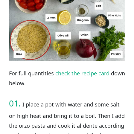
For full quantities
check the recipe card
down
below.
01.
I place a pot with water and some salt
on high heat and bring it to a boil. Then I add
the orzo pasta and cook it al dente according