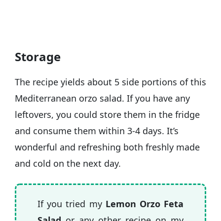
Storage
The recipe yields about 5 side portions of this
Mediterranean orzo salad. If you have any
leftovers, you could store them in the fridge
and consume them within 3-4 days. It’s
wonderful and refreshing both freshly made
and cold on the next day.
If you tried my
Lemon Orzo Feta
Salad
or any other recipe on my