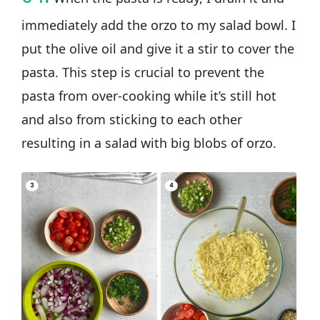
immediately add the orzo to my salad bowl. I
put the olive oil and give it a stir to cover the
pasta. This step is crucial to prevent the
pasta from over-cooking while it’s still hot
and also from sticking to each other
resulting in a salad with big blobs of orzo.