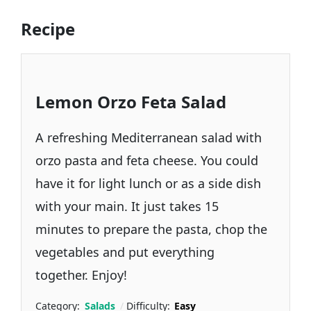
Recipe
Lemon Orzo Feta Salad
A refreshing Mediterranean salad with
orzo pasta and feta cheese. You could
have it for light lunch or as a side dish
with your main. It just takes 15
minutes to prepare the pasta, chop the
vegetables and put everything
together. Enjoy!
Category:
Salads
Difficulty:
Easy