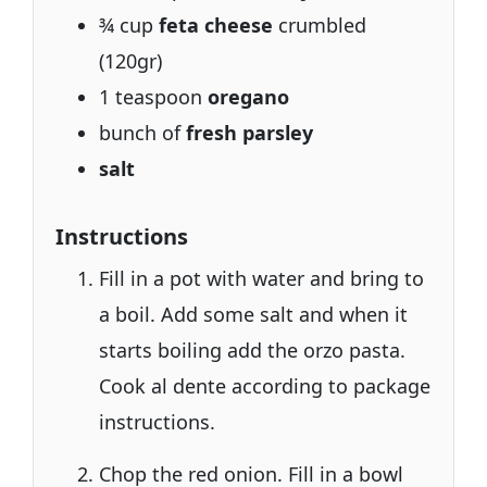
¾ cup
feta cheese
crumbled
(120gr)
1 teaspoon
oregano
bunch of
fresh parsley
salt
Instructions
Fill in a pot with water and bring to
a boil. Add some salt and when it
starts boiling add the orzo pasta.
Cook al dente according to package
instructions.
Chop the red onion. Fill in a bowl