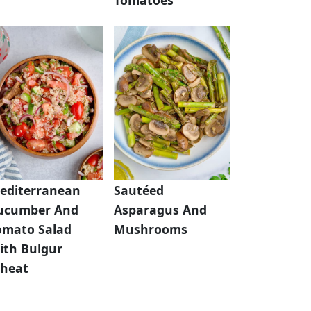
editerranean
Sautéed
ucumber And
Asparagus And
omato Salad
Mushrooms
ith Bulgur
heat