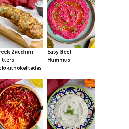
reek Zucchini
Easy Beet
itters -
Hummus
olokithokeftedes