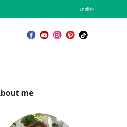
English
bout me