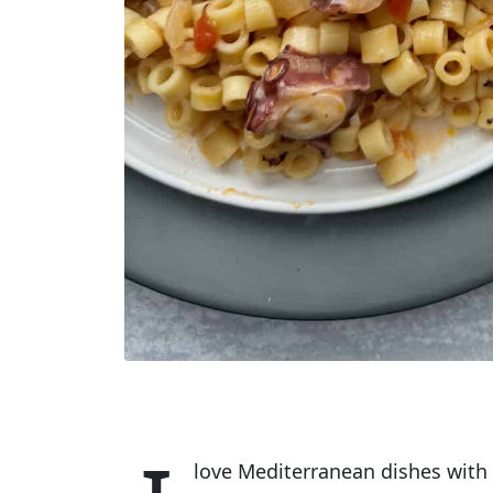
love Mediterranean dishes with 