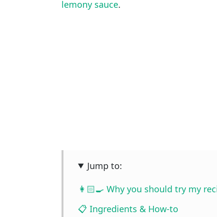
lemony sauce
.
Jump to:
👩🏻‍🍳 Why you should try my rec
📋 Ingredients & How-to