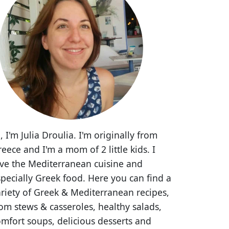
, I'm Julia Droulia. I'm originally from
eece and I'm a mom of 2 little kids. I
ove the Mediterranean cuisine and
pecially Greek food. Here you can find a
riety of Greek & Mediterranean recipes,
om stews & casseroles, healthy salads,
mfort soups, delicious desserts and