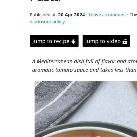
Published at:
20 Apr 2024
·
Leave a comment
· Thi
disclosure policy
Jump to recipe
Jump to video
A Mediterranean dish full of flavor and aro
aromatic tomato sauce and takes less than 