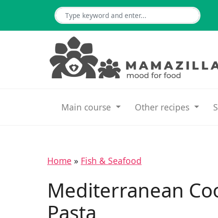
Main course
Other recipes
S
Home
»
Fish & Seafood
Mediterranean Co
Pasta