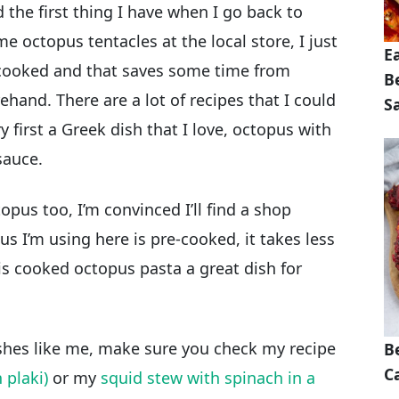
the first thing I have when I go back to
 octopus tentacles at the local store, I just
E
cooked and that saves some time from
B
hand. There are a lot of recipes that I could
S
ry first a Greek dish that I love, octopus with
sauce.
opus too, I’m convinced I’ll find a shop
s I’m using here is pre-cooked, it takes less
is cooked octopus pasta a great dish for
ishes like me, make sure you check my recipe
B
Ca
 plaki)
or my
squid stew with spinach in a