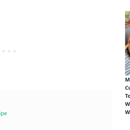
M
C
T
W
W
ipe