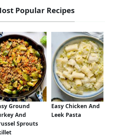
ost Popular Recipes
asy Ground
Easy Chicken And
urkey And
Leek Pasta
russel Sprouts
illet