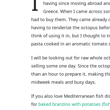
I
having since moving abroad and 
Greece. When I came across some
had to buy them. They came already 
having to tenderize the octopus before
think of using it in, but I thought to t
pasta cooked in an aromatic tomato 
I will be looking out for raw whole oct
selling some one day. Since the octopu
than an hour to prepare it, making th
midweek meals and busy days.
If you also love Mediterranean fish d
for
baked branzino with potatoes (fish