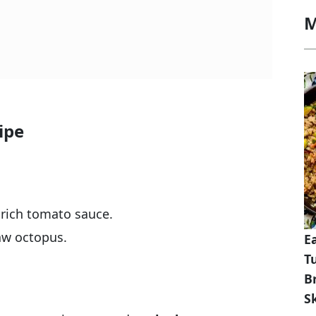
M
ipe
 rich tomato sauce.
aw octopus.
E
T
B
Sk