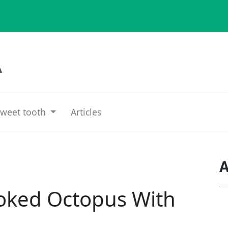
weet tooth
Articles
A
oked Octopus With