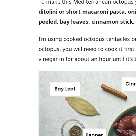
To make this Mediterranean octopus 
ditolini or short macaroni pasta, o
peeled, bay leaves, cinnamon stick, 
I’m using cooked octopus tentacles b
octopus, you will need to cook it firs
vinegar in for about an hour until it’s 