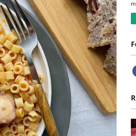
m
F
R