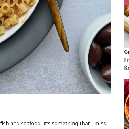
G
Fr
K
fish and seafood. It’s something that I miss