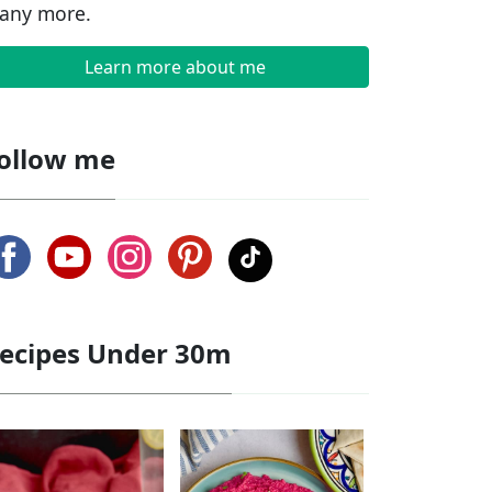
any more.
Learn more about me
ollow me
ecipes Under 30m