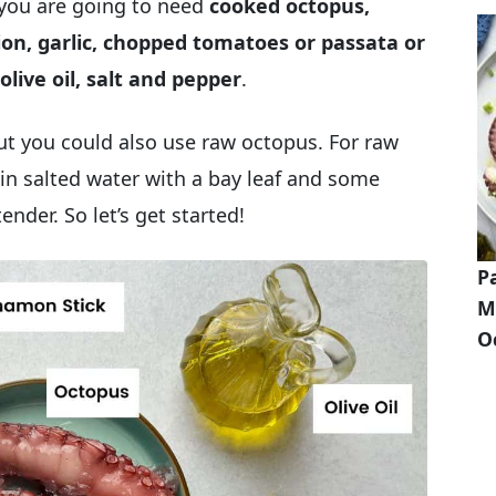
you are going to need
cooked octopus,
nion, garlic, chopped tomatoes or passata or
olive oil, salt and pepper
.
ut you could also use raw octopus. For raw
t in salted water with a bay leaf and some
tender. So let’s get started!
P
M
O