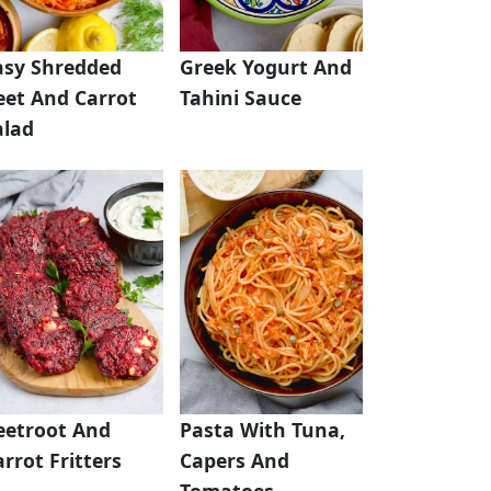
asy Shredded
Greek Yogurt And
eet And Carrot
Tahini Sauce
alad
eetroot And
Pasta With Tuna,
rrot Fritters
Capers And
Tomatoes