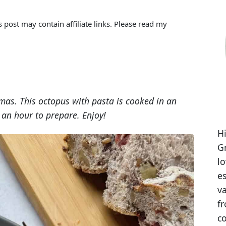
s post may contain affiliate links. Please read my
mas. This octopus with pasta is cooked in an
an hour to prepare. Enjoy!
Hi
Gr
l
es
va
fr
co