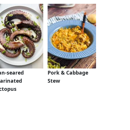
an-seared
Pork & Cabbage
arinated
Stew
ctopus