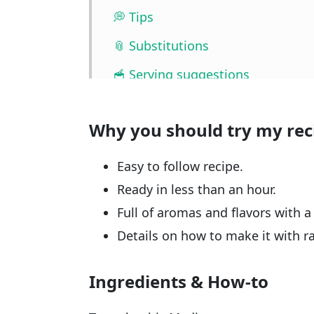
💭 Tips
📎 Substitutions
🥣 Serving suggestions
🧰 Storage
Why you should try my rec
❓ FAQ
📖🔪 Quantities & Full Recipe
Easy to follow recipe.
🎥 Watch the video
Ready in less than an hour.
Full of aromas and flavors with a
🧲 Related recipes
Details on how to make it with r
Ingredients & How-to