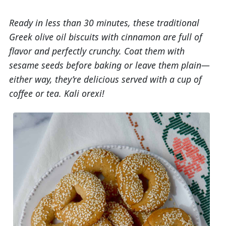
Ready in less than 30 minutes, these traditional
Greek olive oil biscuits with cinnamon are full of
flavor and perfectly crunchy. Coat them with
sesame seeds before baking or leave them plain—
either way, they’re delicious served with a cup of
coffee or tea. Kali orexi!