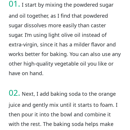
01.
I start by mixing the powdered sugar
and oil together, as I find that powdered
sugar dissolves more easily than caster
sugar. I’m using light olive oil instead of
extra-virgin, since it has a milder flavor and
works better for baking. You can also use any
other high-quality vegetable oil you like or
have on hand.
02.
Next, I add baking soda to the orange
juice and gently mix until it starts to foam. I
then pour it into the bowl and combine it
with the rest. The baking soda helps make