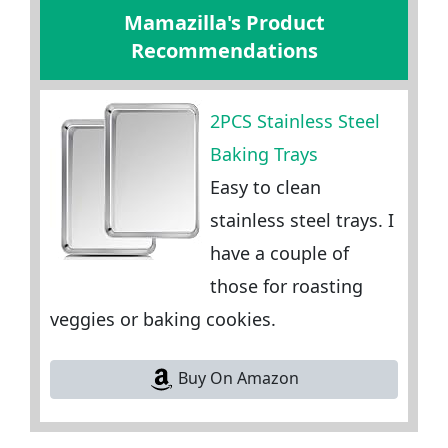
Mamazilla's Product
Recommendations
2PCS Stainless Steel
Baking Trays
Easy to clean
stainless steel trays. I
have a couple of
those for roasting
veggies or baking cookies.
Buy On Amazon