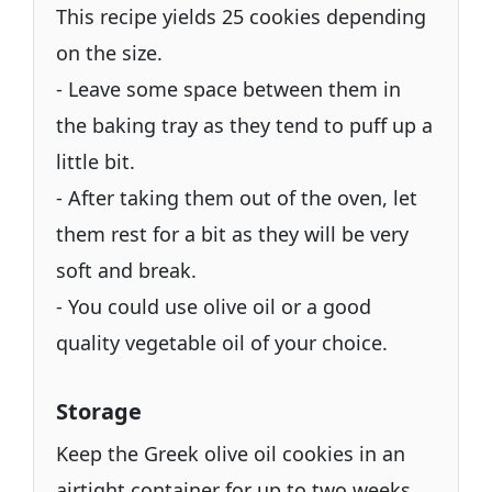
This recipe yields 25 cookies depending
on the size.
- Leave some space between them in
the baking tray as they tend to puff up a
little bit.
- After taking them out of the oven, let
them rest for a bit as they will be very
soft and break.
- You could use olive oil or a good
quality vegetable oil of your choice.
Storage
Keep the Greek olive oil cookies in an
airtight container for up to two weeks.