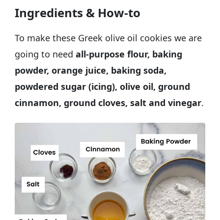
Ingredients & How-to
To make these Greek olive oil cookies we are
going to need
all-purpose flour, baking
powder, orange juice, baking soda,
powdered sugar (icing), olive oil, ground
cinnamon, ground cloves, salt and vinegar
.