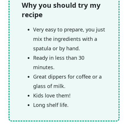
🎥 Watch the video
Why you should try my
recipe
🧲 Related recipes
Very easy to prepare, you just
mix the ingredients with a
spatula or by hand.
Ready in less than 30
minutes.
Great dippers for coffee or a
glass of milk.
Kids love them!
Long shelf life.