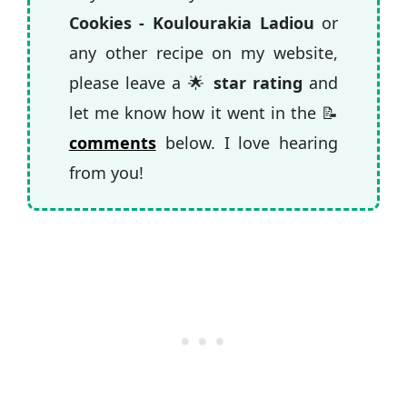
cookies even more aromatic are nutmeg,
Cookies - Koulourakia Ladiou
or
allspice, ground aniseed or use a little bit
any other recipe on my website,
of ouzo instead of vinegar.
please leave a 🌟
star rating
and
let me know how it went in the 📝
comments
below. I love hearing
from you!