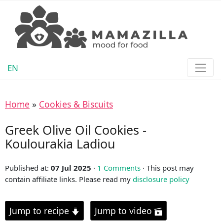
EN
Home
»
Cookies & Biscuits
Greek Olive Oil Cookies -
Koulourakia Ladiou
Published at:
07 Jul 2025
·
1 Comments
· This post may
contain affiliate links. Please read my
disclosure policy
Jump to recipe
Jump to video