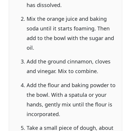
has dissolved.
Mix the orange juice and baking
soda until it starts foaming. Then
add to the bowl with the sugar and
oil.
Add the ground cinnamon, cloves
and vinegar. Mix to combine.
Add the flour and baking powder to
the bowl. With a spatula or your
hands, gently mix until the flour is
incorporated.
Take a small piece of dough, about