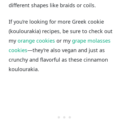
different shapes like braids or coils.
If you’re looking for more Greek cookie
(koulourakia) recipes, be sure to check out
my
orange cookies
or my
grape molasses
cookies
—they’re also vegan and just as
crunchy and flavorful as these cinnamon
koulourakia.