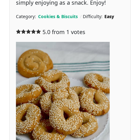
simply enjoying as a snack. Enjoy!
Category:
Cookies & Biscuits
Difficulty:
Easy
5.0 from 1 votes