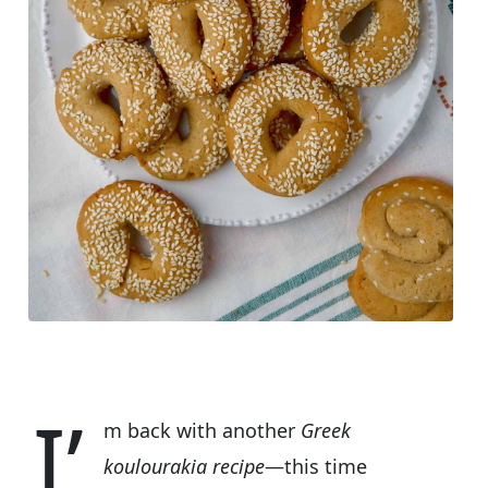
I’
m back with another
Greek
koulourakia recipe
—this time