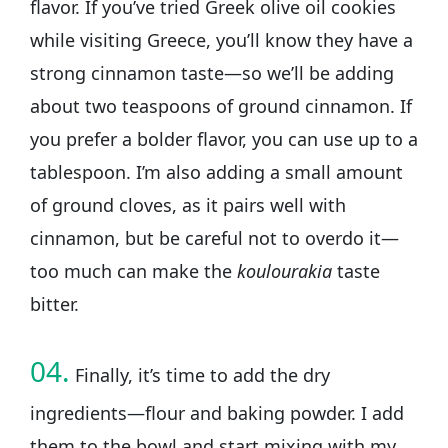
flavor. If you’ve tried Greek olive oil cookies
while visiting Greece, you’ll know they have a
strong cinnamon taste—so we’ll be adding
about two teaspoons of ground cinnamon. If
you prefer a bolder flavor, you can use up to a
tablespoon. I’m also adding a small amount
of ground cloves, as it pairs well with
cinnamon, but be careful not to overdo it—
too much can make the
koulourakia
taste
bitter.
04.
Finally, it’s time to add the dry
ingredients—flour and baking powder. I add
them to the bowl and start mixing with my