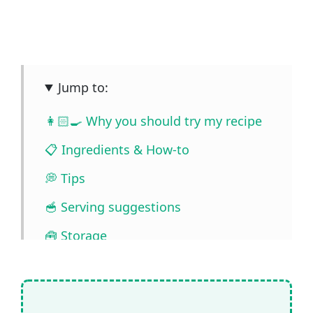
Jump to:
👩🏻‍🍳 Why you should try my recipe
📋 Ingredients & How-to
💭 Tips
🥣 Serving suggestions
🧰 Storage
❓ FAQ
📖🔪 Quantities & Full Recipe