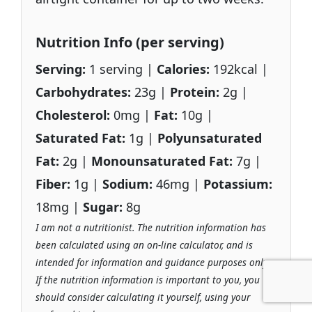
Nutrition Info (per serving)
Serving:
1 serving |
Calories:
192kcal |
Carbohydrates:
23g |
Protein:
2g |
Cholesterol:
0mg |
Fat:
10g |
Saturated Fat:
1g |
Polyunsaturated
Fat:
2g |
Monounsaturated Fat:
7g |
Fiber:
1g |
Sodium:
46mg |
Potassium:
18mg |
Sugar:
8g
I am not a nutritionist. The nutrition information has
been calculated using an on-line calculator, and is
intended for information and guidance purposes only.
If the nutrition information is important to you, you
should consider calculating it yourself, using your