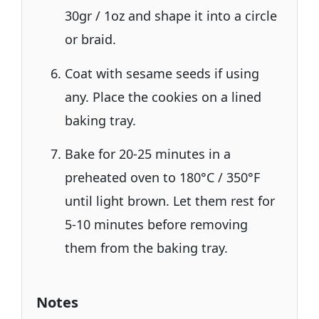
30gr / 1oz and shape it into a circle
or braid.
Coat with sesame seeds if using
any. Place the cookies on a lined
baking tray.
Bake for 20-25 minutes in a
preheated oven to 180°C / 350°F
until light brown. Let them rest for
5-10 minutes before removing
them from the baking tray.
Notes