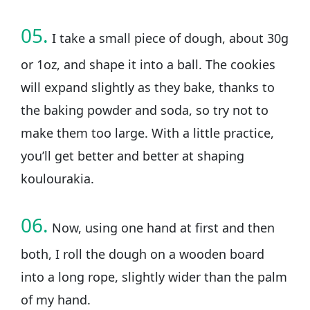
05.
I take a small piece of dough, about 30g
or 1oz, and shape it into a ball. The cookies
will expand slightly as they bake, thanks to
the baking powder and soda, so try not to
make them too large. With a little practice,
you’ll get better and better at shaping
koulourakia.
06.
Now, using one hand at first and then
both, I roll the dough on a wooden board
into a long rope, slightly wider than the palm
of my hand.