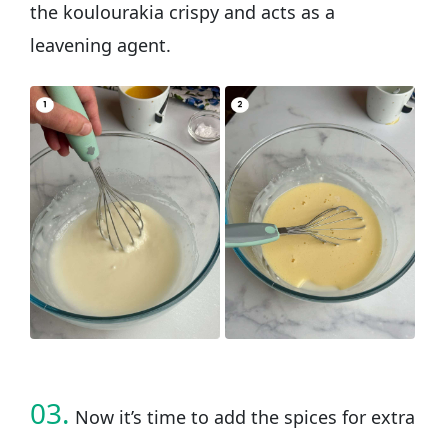
the koulourakia crispy and acts as a
leavening agent.
03.
Now it’s time to add the spices for extra