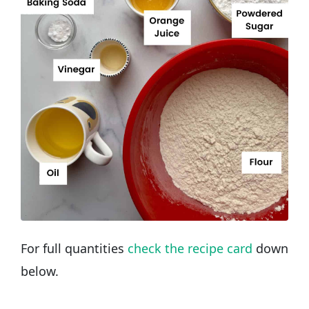
For full quantities
check the recipe card
down
below.