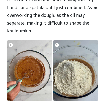
hands or a spatula until just combined. Avoid
overworking the dough, as the oil may
separate, making it difficult to shape the
koulourakia.