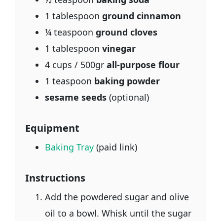
1 tablespoon
ground cinnamon
¼ teaspoon
ground cloves
1 tablespoon
vinegar
4 cups / 500gr
all-purpose flour
1 teaspoon
baking powder
sesame seeds
(optional)
Equipment
Baking Tray
(paid link)
Instructions
Add the powdered sugar and olive
oil to a bowl. Whisk until the sugar