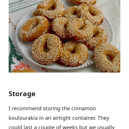
Storage
I recommend storing the cinnamon
koulourakia in an airtight container. They
could last a couple of weeks but we usually