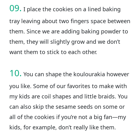
09.
I place the cookies on a lined baking
tray leaving about two fingers space between
them. Since we are adding baking powder to
them, they will slightly grow and we don’t
want them to stick to each other.
10.
You can shape the koulourakia however
you like. Some of our favorites to make with
my kids are coil shapes and little braids. You
can also skip the sesame seeds on some or
all of the cookies if you’re not a big fan—my
kids, for example, don’t really like them.