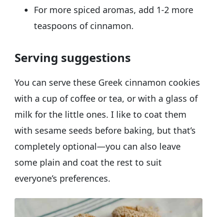
For more spiced aromas, add 1-2 more
teaspoons of cinnamon.
Serving suggestions
You can serve these Greek cinnamon cookies
with a cup of coffee or tea, or with a glass of
milk for the little ones. I like to coat them
with sesame seeds before baking, but that’s
completely optional—you can also leave
some plain and coat the rest to suit
everyone’s preferences.