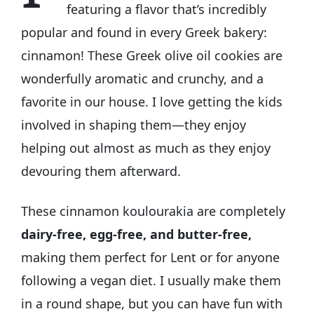
featuring a flavor that’s incredibly
popular and found in every Greek bakery:
cinnamon! These Greek olive oil cookies are
wonderfully aromatic and crunchy, and a
favorite in our house. I love getting the kids
involved in shaping them—they enjoy
helping out almost as much as they enjoy
devouring them afterward.
These cinnamon koulourakia are completely
dairy-free, egg-free, and butter-free,
making them perfect for Lent or for anyone
following a vegan diet. I usually make them
in a round shape, but you can have fun with