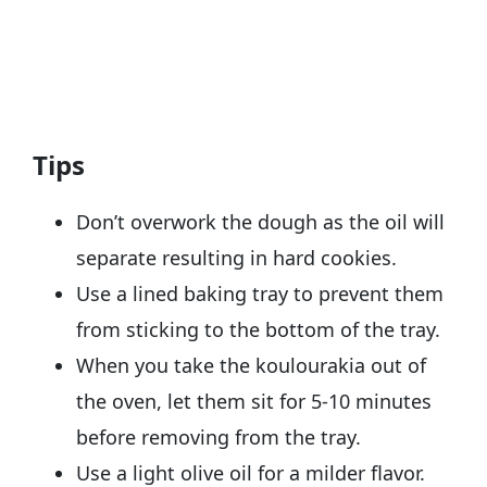
Tips
Don’t overwork the dough as the oil will
separate resulting in hard cookies.
Use a lined baking tray to prevent them
from sticking to the bottom of the tray.
When you take the koulourakia out of
the oven, let them sit for 5-10 minutes
before removing from the tray.
Use a light olive oil for a milder flavor.