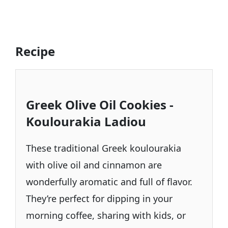
Recipe
Greek Olive Oil Cookies -
Koulourakia Ladiou
These traditional Greek koulourakia
with olive oil and cinnamon are
wonderfully aromatic and full of flavor.
They’re perfect for dipping in your
morning coffee, sharing with kids, or