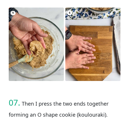
07.
Then I press the two ends together
forming an O shape cookie (koulouraki).