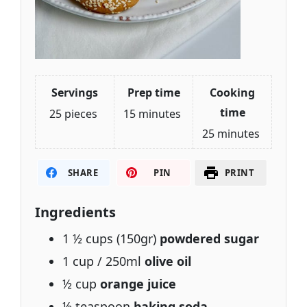
Servings
Prep time
Cooking
time
25 pieces
15 minutes
25 minutes
SHARE
PIN
PRINT
Ingredients
1 ½ cups (150gr)
powdered sugar
1 cup / 250ml
olive oil
½ cup
orange juice
½ teaspoon
baking soda