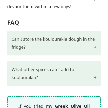
devour them within a few days!
FAQ
Can I store the koulourakia dough in the
fridge?
I recommend shaping and baking the
What other spices can I add to
koulourakia straight away rather than
koulourakia?
keeping the dough for later on.
Some other spices that go well with
cinnamon and will make the Greek
If you tried my
Greek Olive Oil