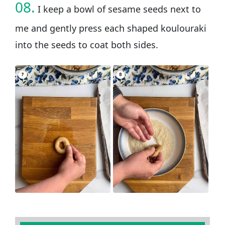
08.
I keep a bowl of sesame seeds next to
me and gently press each shaped koulouraki
into the seeds to coat both sides.